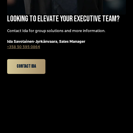
Looking to elevate your executive team?
Contact Ida for group solutions and more information.
Ida Savolainen-Jyrkänvaara,
Sales Manager
+358 50 595 0864
Contact Ida