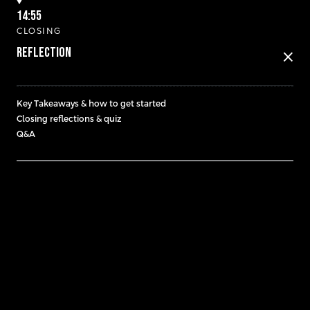
14:55
CLOSING
Reflection
close
Key Takeaways & how to get started
Closing reflections & quiz
Q&A