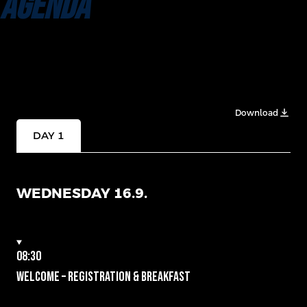
AGENDA
Download
DAY 1
WEDNESDAY 16.9.
08:30
Welcome – Registration & Breakfast