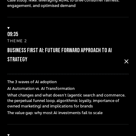
Case study: Nike: leveraging AI/ML to drive consumer fairness,
engagement, and optimised demand
09:35
THEME 2
Business First AI: Future Forward Approach to AI
Strategy
close
The 3 waves of AI adoption
AI Automation vs. AI Transformation
What changes and what doesn’t (agentic search and commerce,
the perpetual funnel loop, algorithmic loyalty, importance of
owned marketing) and implications for brands
The value gap: why most AI investments fail to scale