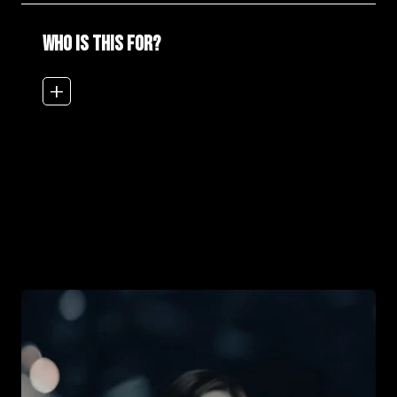
WHO IS THIS FOR?
add_2