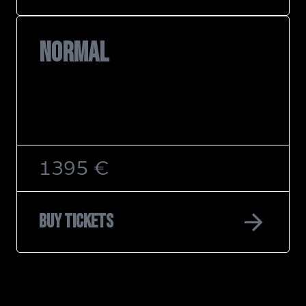
NORMAL
1395 €
arrow_forward
Buy tickets