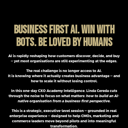
BUSINESS FIRST AI. WIN WITH
BOTS. BE LOVED BY HUMANS
AI is rapidly reshaping how customers discover, decide, and buy
— yet most organisations are still experimenting at the edges.
The real challenge is no longer access to AI.
It is knowing where it actually creates business advantage — and
how to scale it without losing control.
In this one-day CXO Academy Intelligence
,
Linda Cereda cuts
through the noise to focus on what matters:
how to build an AI-
native organisation from a business-first perspective.
This is a strategic, executive-level session — grounded in real
enterprise experience — designed to help CMOs, marketing and
commerce leaders move beyond pilots and into meaningful
transformation.