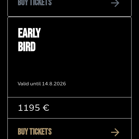
arrow_forward
Buy tickets
EARLY
BIRD
Valid until 14.8.2026
1195 €
arrow_forward
Buy tickets