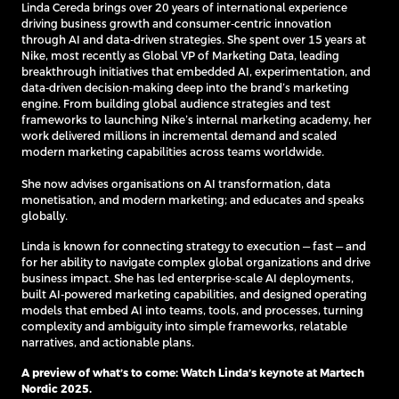
Linda Cereda brings over 20 years of international experience
driving business growth and consumer-centric innovation
through AI and data-driven strategies. She spent over 15 years at
Nike, most recently as Global VP of Marketing Data, leading
breakthrough initiatives that embedded AI, experimentation, and
data-driven decision-making deep into the brand’s marketing
engine. From building global audience strategies and test
frameworks to launching Nike’s internal marketing academy, her
work delivered millions in incremental demand and scaled
modern marketing capabilities across teams worldwide.
She now advises organisations on AI transformation, data
monetisation, and modern marketing; and educates and speaks
globally.
Linda is known for connecting strategy to execution — fast — and
for her ability to navigate complex global organizations and drive
business impact. She has led enterprise-scale AI deployments,
built AI-powered marketing capabilities, and designed operating
models that embed AI into teams, tools, and processes, turning
complexity and ambiguity into simple frameworks, relatable
narratives, and actionable plans.
A preview of what’s to come:
Watch Linda’s keynote at Martech
Nordic
2025.