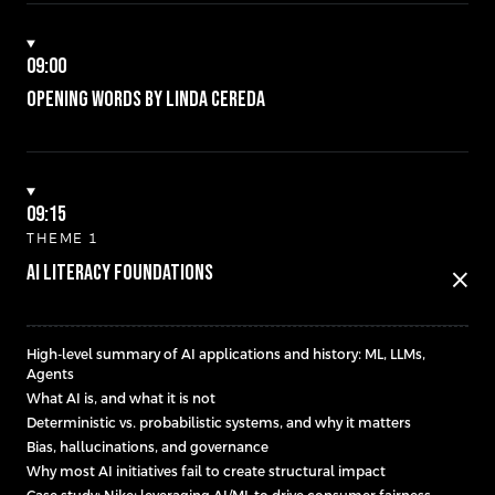
09:00
Opening words by Linda Cereda
09:15
THEME 1
AI Literacy Foundations
close
High-level summary of AI applications and history: ML, LLMs,
Agents
What AI is, and what it is not
Deterministic vs. probabilistic systems, and why it matters
Bias, hallucinations, and governance
Why most AI initiatives fail to create structural impact