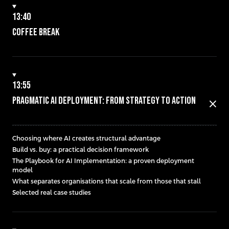
13:40
Coffee break
13:55
Pragmatic AI Deployment: From Strategy to Action
close
Choosing where AI creates structural advantage
Build vs. buy: a practical decision framework
The Playbook for AI Implementation: a proven deployment
model
What separates organisations that scale from those that stall
Selected real case studies