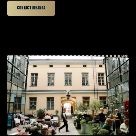
Contact Johanna