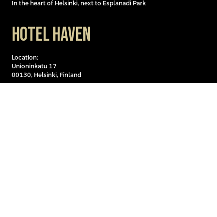
In the heart of Helsinki, next to Esplanadi Park
Hotel Haven
Location:
Unioninkatu 17
00130, Helsinki, Finland
Hotel Haven is located in a central yet peaceful setting in the
historic Kaartinkaupunki district, by the sea, just a few minutes’
walk from a variety of shops, restaurants, and attractions. The
hotel is easily accessible by public transport and is only about one
kilometer from Helsinki Central Railway Station.
Discover Hotel Haveniin