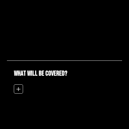
WHAT WILL BE COVERED?
add_2