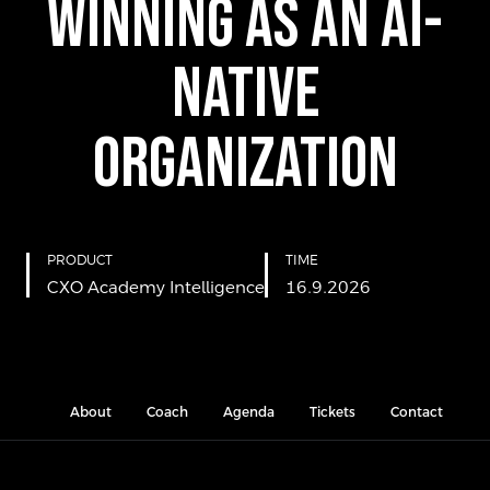
Winning as an AI-
Native
Organization
PRODUCT
TIME
CXO Academy Intelligence
16.9.2026
About
Coach
Agenda
Tickets
Contact
L