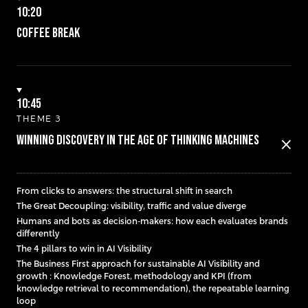
10:20
Coffee break
10:45
THEME 3
Winning Discovery in the Age of Thinking Machines
close
From clicks to answers: the structural shift in search
The Great Decoupling: visibility, traffic and value diverge
Humans and bots as decision-makers: how each evaluates brands
differently
The 4 pillars to win in AI Visibility
The Business First approach for sustainable AI Visibility and
growth : Knowledge Forest, methodology and KPI (from
knowledge retrieval to recommendation), the repeatable learning
loop