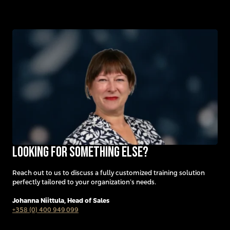
Looking for something else?
Reach out to us to discuss a fully customized training solution
perfectly tailored to your organization’s needs.
Johanna Niittula,
Head of Sales
+358 (0) 400 949 099