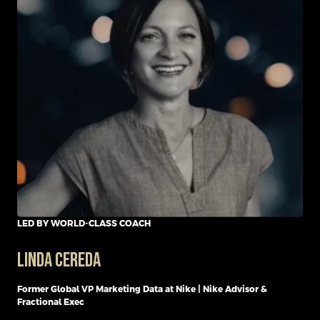
LED BY WORLD-CLASS COACH
Linda Cereda
Former Global VP Marketing Data at Nike | Nike Advisor &
Fractional Exec