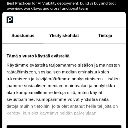
Best Practices for AI Visibility deployment: build vs buy and tool
overview, workflows and cross functional team
11:30
Suostumus
Yksityiskohdat
Tietoja
PRACTICAL
AI Visibility on Your Brand
close
Tämä sivusto käyttää evästeitä
Käytämme evästeitä tarjoamamme sisällön ja mainosten
räätälöimiseen, sosiaalisen median ominaisuuksien
Hands-on exercise
tukemiseen ja kävijämäärämme analysoimiseen. Lisäksi
Participants test AI visibility for their own company and focus
areas
jaamme sosiaalisen median, mainosalan ja analytiikka-
Debrief: what the results reveal and what to do about them
alan kumppaneillemme tietoja siitä, miten käytät
sivustoamme. Kumppanimme voivat yhdistää näitä
tietoja muihin tietoihin, joita olet antanut heille tai joita on
kerätty, kun olet käyttänyt heidän palvelujaan.
11:45