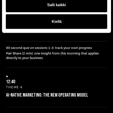
Salli kaikki
12:30
Kiellä
MID-DAY CHECK IN
Quiz + Pair Share
close
90-second quiz on sessions 1–3; track your own progress
Pair Share (2 min): one insight from this morning that applies
directly to your business
12:40
THEME 4
AI-Native Marketing: The New Operating Model