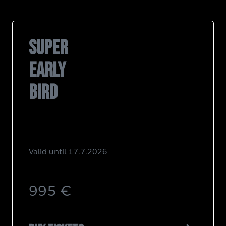
SUPER
EARLY
BIRD
Valid until 17.7.2026
995 €