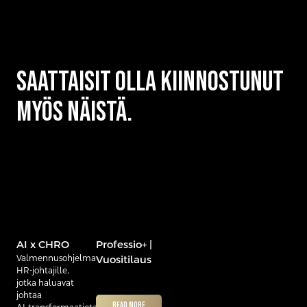
Saattaisit olla kiinnostunut
myös näistä.
AI x CHRO
Professio+ |
Valmennusohjelma
Vuositilaus
HR‑johtajille,
jotka haluavat
johtaa
READ MORE