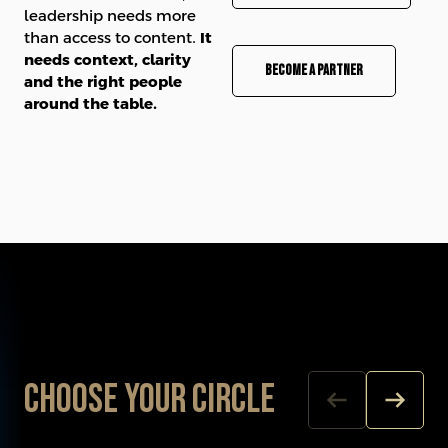
leadership needs more
than access to content.
It
needs context, clarity
Become a partner
and the right people
around the table.
Choose your Circle