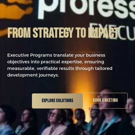
From Strategy to impact
Executive Programs translate your business
objectives into practical expertise, ensuring
measurable, verifiable results through tailored
development journeys.
Book a meeting
Explore solutions