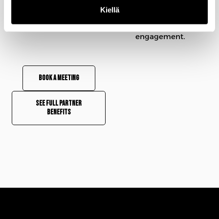
makers who matter.
Kiellä
See how 15 minutes can
redefine your C-level
engagement.
Book a meeting
See full partner
benefits