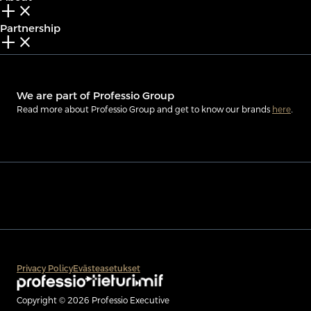
add_2
close
Partnership
add_2
close
We are part of Professio Group
Read more about Professio Group and get to know our brands
here
.
Privacy Policy
Evästeasetukset
Copyright © 2026 Professio Executive