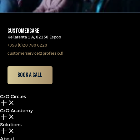
CUSTOMERCARE
Keilaranta 1 A, 02150 Espoo
+358 (0)20 780 6220
customerservice@professio.fi
Book a call
CxO Circles
add_2
close
CxO Academy
add_2
close
Solutions
add_2
close
About