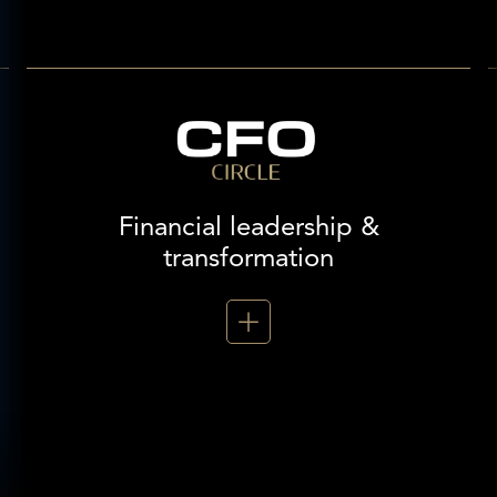
Financial leadership &
transformation