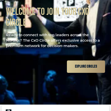
​Welcome to join your CxO
Circle
0
Ready to connect with top leaders across the
1
Nordics? The CxO Circle offers exclusive access to a
premium network for decision-makers.
2
Explore Circles
3
0
0
4
1
1
5
2
0
2