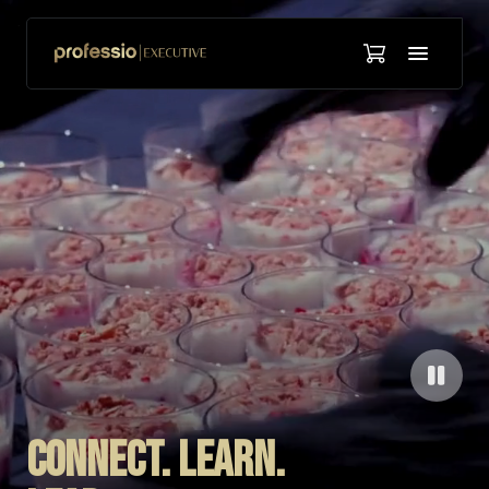
connect. LEARN.