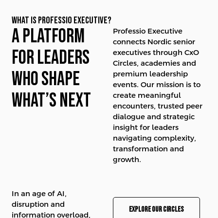
WHAT IS PROFESSIO EXECUTIVE?
A platform
Professio Executive
connects Nordic senior
for leaders
executives through CxO
Circles, academies and
who shape
premium leadership
events. Our mission is to
what’s next
create meaningful
encounters, trusted peer
dialogue and strategic
insight for leaders
navigating complexity,
transformation and
growth.
In an age of AI,
disruption and
Explore our circles
information overload,