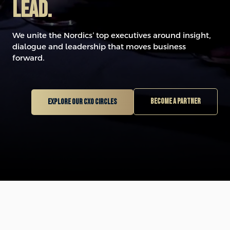
LEAD.
We unite the Nordics’ top executives around insight,
dialogue and leadership that moves business
forward.
Become a partner
Explore our CXO circles