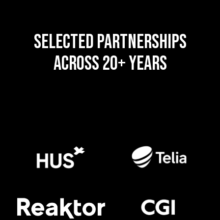
SELECTED PARTNERSHIPS
ACROSS 20+ YEARS