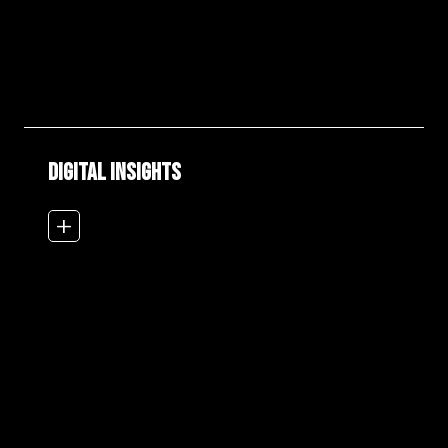
DIGITAL INSIGHTS
add_2