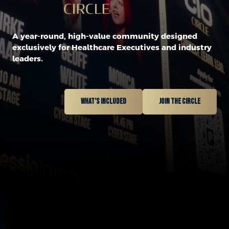
A year-round, high-value community designed
exclusively for Healthcare Executives and industry
leaders.
What’s included
Join the circle