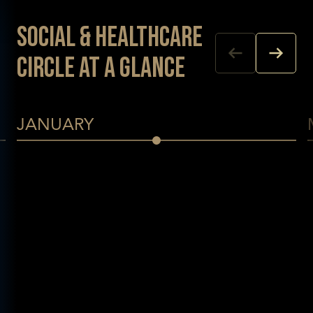
Social & Healthcare
Circle at a glance
JANUARY