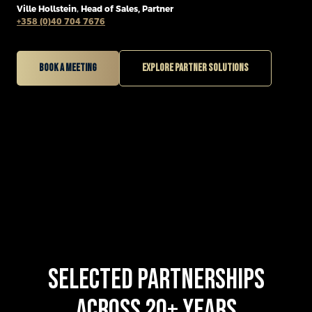
Ville Hollstein
,
Head of Sales, Partner
+358 (0)40 704 7676
Book a meeting
Explore partner solutions
SELECTED PARTNERSHIPS
ACROSS 20+ YEARS