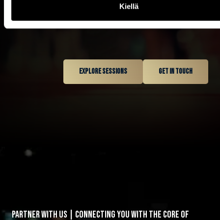
Kiellä
1
2
Explore sessions
Get in touch
3
0
0
4
1
1
5
2
0
2
6
3
0
0
1
3
7
0
4
1
PARTNER WITH US | CONNECTING YOU WITH THE CORE OF