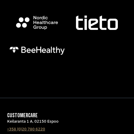
CUSTOMERCARE
Keilaranta 1 A, 02150 Espoo
+358 (0)20 780 6220