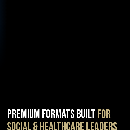
Premium Formats Built
for
Social & Healthcare Leaders