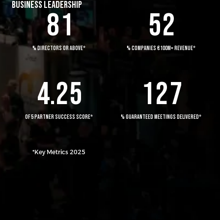
1
2
4
BUSINESS LEADERSHIP
8
1
5
2
2
0
3
0
5
3
1
4
0
1
6
% DIRECTORS OR ABOVE*
% COMPANIES €100M+ REVENUE*
4
.
2
5
1
2
7
OF 5 PARTNER SUCCESS SCORE*
% GUARANTEED MEETINGS DELIVERED*
*Key Metrics 2025