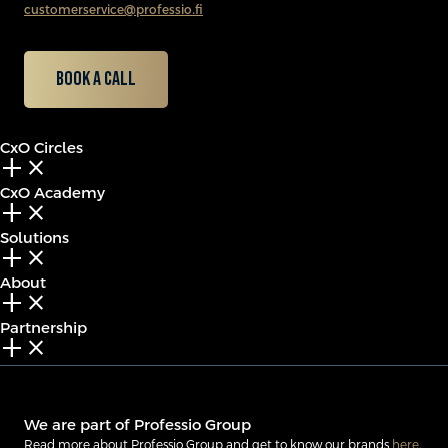
customerservice@professio.fi
Book a call
CxO Circles
add_2
close
CxO Academy
add_2
close
Solutions
add_2
close
About
add_2
close
Partnership
add_2
close
We are part of Professio Group
Read more about Professio Group and get to know our brands
here
.