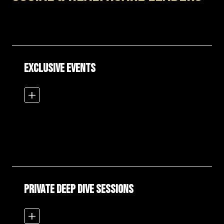
EXCLUSIVE EVENTS
add_2
PRIVATE DEEP DIVE SESSIONS
add_2