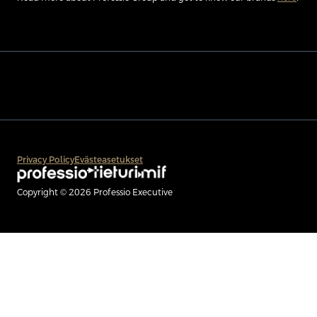
Privacy Policy
Evästeasetukset
Copyright © 2026 Professio Executive