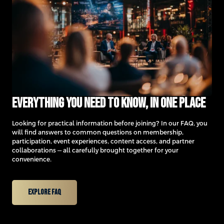
Everything you need to know, in one place
Looking for practical information before joining? In our FAQ, you
will find answers to common questions on membership,
participation, event experiences, content access, and partner
collaborations — all carefully brought together for your
convenience.
Explore FAQ