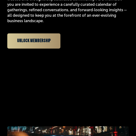
you are invited to experience a carefully curated calendar of
gatherings, refined conversations, and forward-looking insights —
all designed to keep you at the forefront of an ever-evolving
business landscape.
Unlock membership