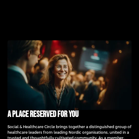
A place reserved for you
Social & Healthcare Circle brings together a distinguished group of
healthcare leaders from leading Nordic organisations, united in a
trusted and thoughtfully cultivated community. As a member,