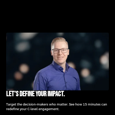
Let’s define your impact.
Target the decision-makers who matter. See how 15 minutes can
redefine your C-level engagement.