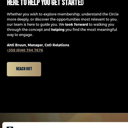
Here to help you get starte
d
Whether you wish to explore membership, understand the Circle
more deeply, or discover the opportunities most relevant to you,
our team is here to guide you. We
look forward
to walking you
through the concept and
helping
you find the most meaningful
way to engage.
Ahti Bruun,
Manager, CxO Relations
+358 (0)40 704 7676
Reach Out