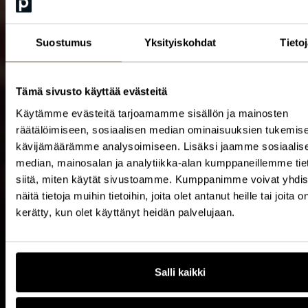
Suostumus
Yksityiskohdat
Tieto
Tämä sivusto käyttää evästeitä
Käytämme evästeitä tarjoamamme sisällön ja mainosten
räätälöimiseen, sosiaalisen median ominaisuuksien tukemise
kävijämäärämme analysoimiseen. Lisäksi jaamme sosiaalis
median, mainosalan ja analytiikka-alan kumppaneillemme tie
siitä, miten käytät sivustoamme. Kumppanimme voivat yhdis
Level up at CxO Academy
näitä tietoja muihin tietoihin, joita olet antanut heille tai joita o
kerätty, kun olet käyttänyt heidän palvelujaan.
CxO Academy offers world-class insights through
exclusive, high-impact sessions. Fast-track your
Salli kaikki
results and outpace the competition.
0