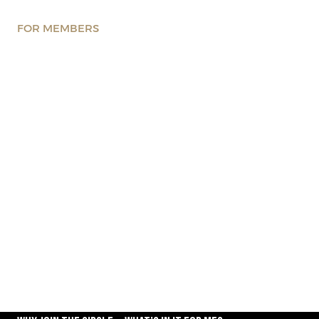
FOR MEMBERS
Got questions about joining
the Circle? We’ve got the
answers
Explore what it means to be part of the CxO Circle —
discover the benefits, community, and exclusive
opportunities available to our members.