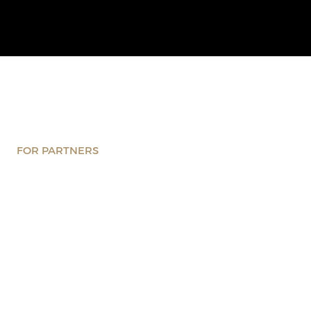
FOR PARTNERS
Wondering what makes a
great partnership? You’re in
the right place
Discover what it means to collaborate within the CxO