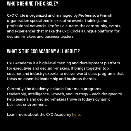
Who’s behind the Circle?
CxO Circle is organized and managed by
Professio
, a Finnish
organization specialized in executive events, training, and
professional networks. Professio curates the community, events,
and experiences that make the CxO Circle a unique platform for
decision-makers and business leaders.
What’s the CxO Academy all about?
CxO Academy is a high-level training and development platform
for executives and decision-makers. It brings together top
coaches and industry experts to deliver world-class programs that
focus on essential leadership and business themes.
Currently, the Academy includes four main programs —
Leadership, Intelligence, Growth, and Strategy — each designed to
help leaders and decision-makers thrive in today’s dynamic
business environment.
Learn more about the CxO Academy
here
.