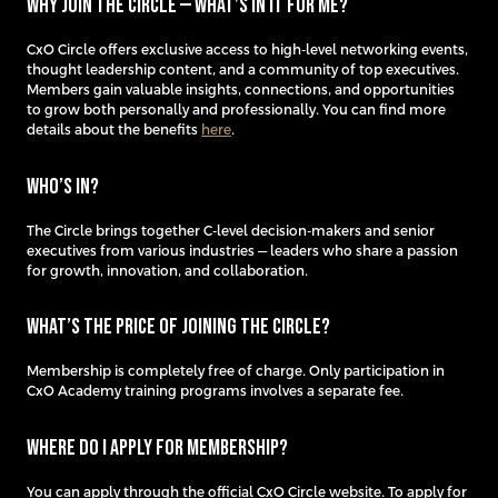
Why join the Circle — what’s in it for me?
​CxO Circle offers exclusive access to high-level networking events,
thought leadership content, and a community of top executives.
Members gain valuable insights, connections, and opportunities
to grow both personally and professionally. You can find more
details about the benefits
here
.
Who’s in?
The Circle brings together C-level decision-makers and senior
executives from various industries — leaders who share a passion
for growth, innovation, and collaboration.
What’s the price of joining the Circle?
Membership is completely free of charge. Only participation in
CxO Academy training programs involves a separate fee.
Where do I apply for membership?
You can apply through the official CxO Circle website. To apply for