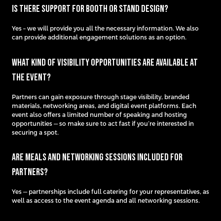
Is there support for booth or stand design?
Yes – we will provide you all the necessary information. We also
can provide additional engagement solutions as an option.
What kind of visibility opportunities are available at
the event?
Partners can gain exposure through stage visibility, branded
materials, networking areas, and digital event platforms. Each
event also offers a limited number of speaking and hosting
opportunities — so make sure to act fast if you’re interested in
securing a spot.
Are meals and networking sessions included for
partners?
Yes — partnerships include full catering for your representatives, as
well as access to the event agenda and all networking sessions.