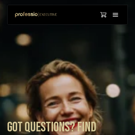
Got Questions? Find