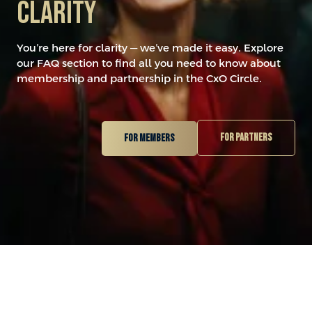
Clarity
You’re here for clarity — we’ve made it easy. Explore
our FAQ section to find all you need to know about
membership and partnership in the CxO Circle.
For partners
For members