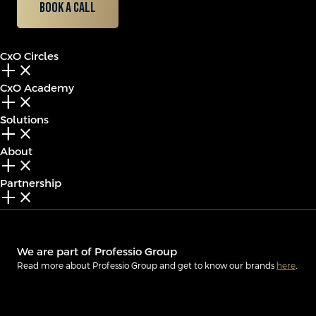
Book a call
CxO Circles
add_2
close
CxO Academy
add_2
close
Solutions
add_2
close
About
add_2
close
Partnership
add_2
close
We are part of Professio Group
Read more about Professio Group and get to know our brands
here
.