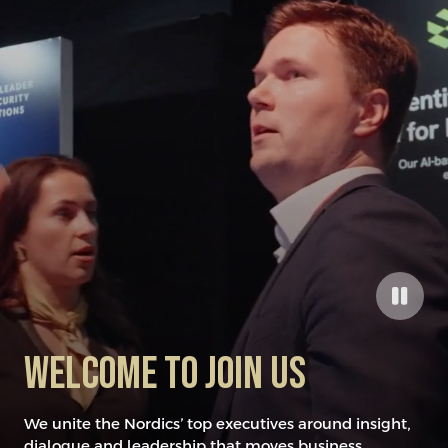
​Welcome to joiN US
We unite the Nordics’ top executives around insight,
dialogue and leadership that moves business