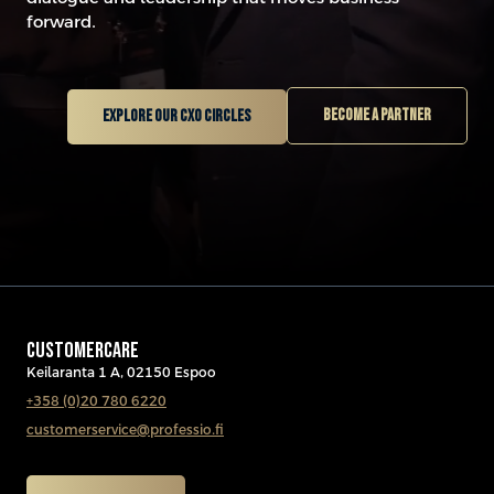
forward.
Become a partner
Explore our CXO circles
CUSTOMERCARE
Keilaranta 1 A, 02150 Espoo
+358 (0)20 780 6220
customerservice@professio.fi