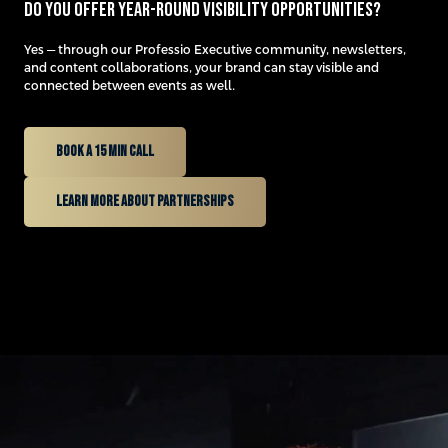
Do you offer year-round visibility opportunities?
Yes — through our Professio Executive community, newsletters,
and content collaborations, your brand can stay visible and
connected between events as well.
Book a 15 min Call
learn more about partnerships