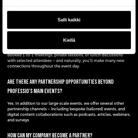
Our events attract C-level executives and senior decision-makers
from a wide range of industries across the Nordic region.
Salli kaikki
Who will I actually meet at the events?
Kiellä
You’ll meet key decision-makers from top companies and
organizations within your target audience. You can have pre-
booked 1-to-1 meetings, private sessions, or lunch discussions
with selected attendees — and naturally, you’ll make many new
connections throughout the event day.
Are there any partnership opportunities beyond
Professio’s main events?
Yes. In addition to our large-scale events, we offer several other
partnership channels — including bespoke (tailored) events, and
digital content collaborations such as podcasts, articles, webinars,
and surveys.
How can my company become a partner?