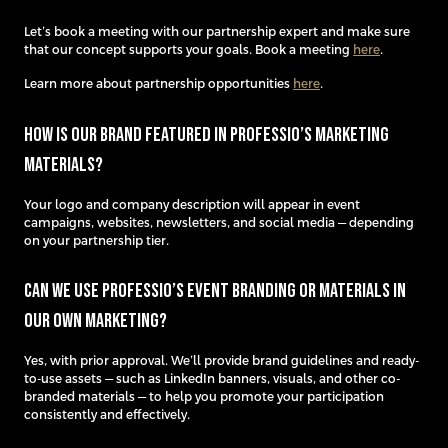
Let’s book a meeting with our partnership expert and make sure
that our concept supports your goals. Book a meeting
here
.
Learn more about partnership opportunities
here
.
How is our brand featured in Professio’s marketing
materials?
Your logo and company description will appear in event
campaigns, websites, newsletters, and social media — depending
on your partnership tier.
Can we use Professio’s event branding or materials in
our own marketing?
Yes, with prior approval. We’ll provide brand guidelines and ready-
to-use assets — such as LinkedIn banners, visuals, and other co-
branded materials — to help you promote your participation
consistently and effectively.