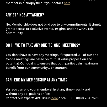
membership, simply fill out your details
here
.
Any strings attached?
No. Membership does not bind you to any commitments. It simply
grants access to exclusive events, insights, and the CxO Circle
community.
Do I have to take any one-to-one –meetings?
You don’t have to have any meetings, if requested. All of our one-
to-one meetings are based on mutual value proposition and
potential. Our goal is to ensure that both parties gain maximum
benefit from our community & encounters.
Can I end my membership at any time?
Yes, you can end your membership at any time — easily and
without any obligations or fees.
Contact our experts Ahti Bruun
here
or call +358 (0)40 704 7676.