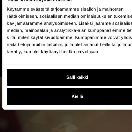
Ahti Bruun,
Manager, CxO Relations
Käytämme evästeitä tarjoamamme sisällön ja mainosten
+358 (0)40 704 7676
räätälöimiseen, sosiaalisen median ominaisuuksien tukemise
kävijämäärämme analysoimiseen. Lisäksi jaamme sosiaalis
median, mainosalan ja analytiikka-alan kumppaneillemme tie
Reach Out
siitä, miten käytät sivustoamme. Kumppanimme voivat yhdis
näitä tietoja muihin tietoihin, joita olet antanut heille tai joita o
kerätty, kun olet käyttänyt heidän palvelujaan.
Salli kaikki
Kiellä