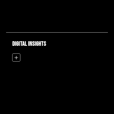
DIGITAL INSIGHTS
add_2