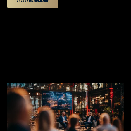
Unlock membership