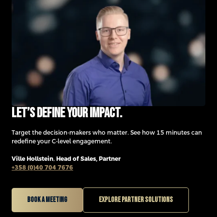
Let’s define your impact.
Target the decision-makers who matter. See how 15 minutes can
redefine your C-level engagement.
Ville Hollstein
,
Head of Sales, Partner
+358 (0)40 704 7676
Book a meeting
Explore partner solutions