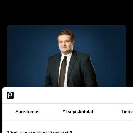
Here to help you get starte
d
Whether you wish to explore membership, understand the Circle
Suostumus
Yksityiskohdat
Tieto
more deeply, or discover the opportunities most relevant to you,
our team is here to guide you. We
look forward
to walking you
through the concept and
helping
you find the most meaningful
way to engage.
Tämä sivusto käyttää evästeitä