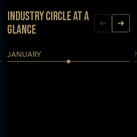
Industry Circle at a
glance
JANUARY