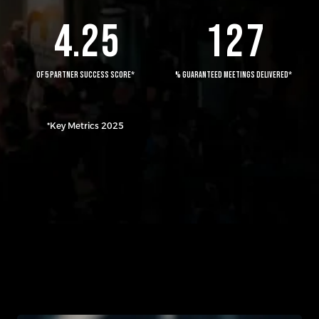
4
.
2
5
1
2
7
OF 5 PARTNER SUCCESS SCORE*
% GUARANTEED MEETINGS DELIVERED*
*Key Metrics 2025