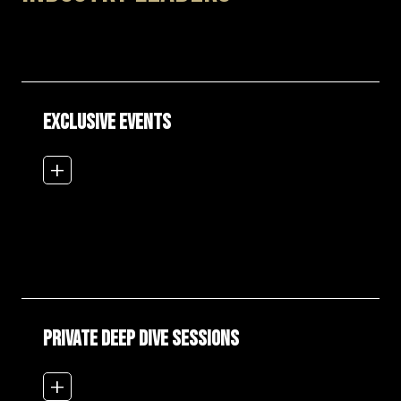
EXCLUSIVE EVENTS
add_2
PRIVATE DEEP DIVE SESSIONS
add_2