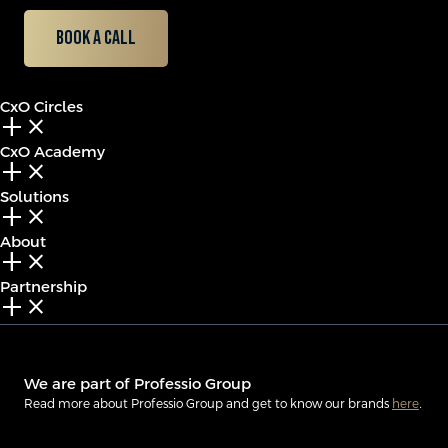
Book a call
CxO Circles
add_2
close
CxO Academy
add_2
close
Solutions
add_2
close
About
add_2
close
Partnership
add_2
close
We are part of Professio Group
Read more about Professio Group and get to know our brands
here
.