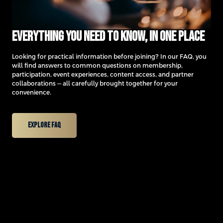
Everything you need to know, in one place
Looking for practical information before joining? In our FAQ, you
will find answers to common questions on membership,
participation, event experiences, content access, and partner
collaborations — all carefully brought together for your
convenience.
Explore FAQ