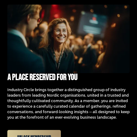
A place reserved for you
Industry Circle brings together a distinguished group of industry
leaders from leading Nordic organisations, united in a trusted and
thoughtfully cultivated community. As a member, you are invited
to experience a carefully curated calendar of gatherings, refined
conversations, and forward-looking insights — all designed to keep
you at the forefront of an ever-evolving business landscape.