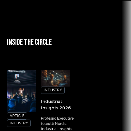
INSIDE THE CIRCLE
INDUSTRY
Industrial
Insights 2026
ARTICLE
Professio Executive
INDUSTRY
toteutti Nordic
Industrial Insights -