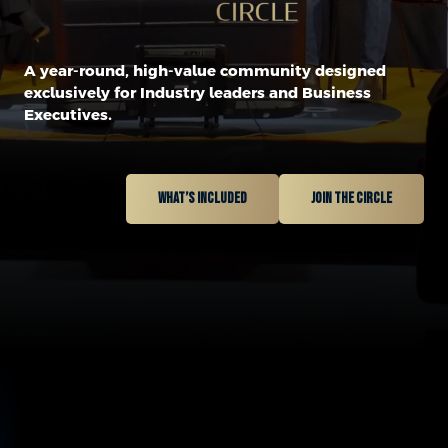
A year-round, high-value community designed
exclusively for Industry leaders and Business
Executives.
What’s included
Join the circle