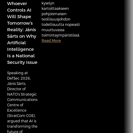
Whoever
kyselyn
kartoittaakseen
Controls AI
pohjoismaisen
Will Shape
teollisuusjohdon
Tomorrow’s
todellisuutta nopeasti
Reality: Jānis
muuttuvassa
toimintaympäristössä.
Sārts on Why
Read More
Artificial
Intelligence
Is a National
Security Issue
Speaking at
DefSec 2026,
Jānis Sārts,
Director of
NATO's Strategic
Communications
Centre of
Excellence
(StratCom COE),
argued that AI is
transforming the
future of