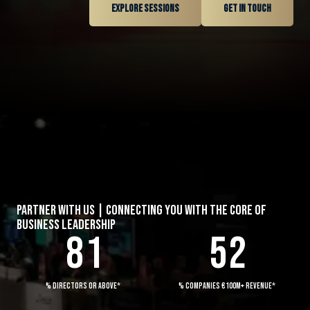
Explore sessions
Get in touch
3
0
0
4
1
1
5
2
0
2
6
3
0
0
1
3
7
0
4
1
1
2
4
PARTNER WITH US | CONNECTING YOU WITH THE CORE OF
BUSINESS LEADERSHIP
8
1
5
2
2
0
3
0
5
3
1
4
0
1
6
% DIRECTORS OR ABOVE*
% COMPANIES €100M+ REVENUE*