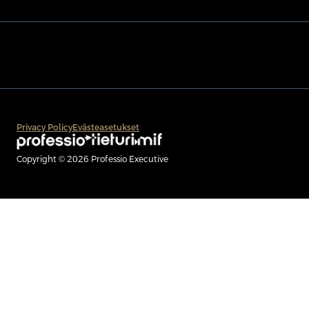
Privacy Policy
Evästeasetukset
Copyright © 2026 Professio Executive