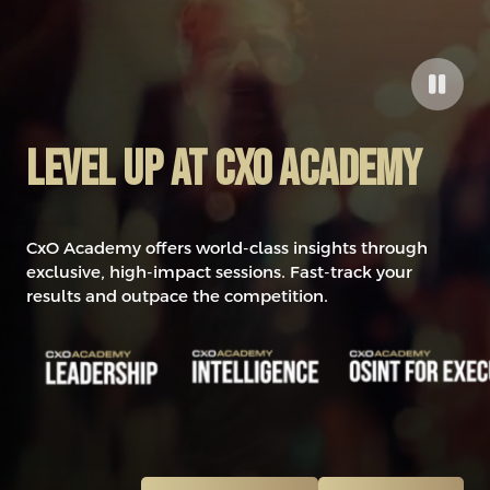
Level up at CxO Academy
CxO Academy offers world-class insights through
exclusive, high-impact sessions. Fast-track your
results and outpace the competition.
0
1
2