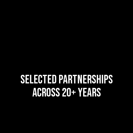
SELECTED PARTNERSHIPS
ACROSS 20+ YEARS