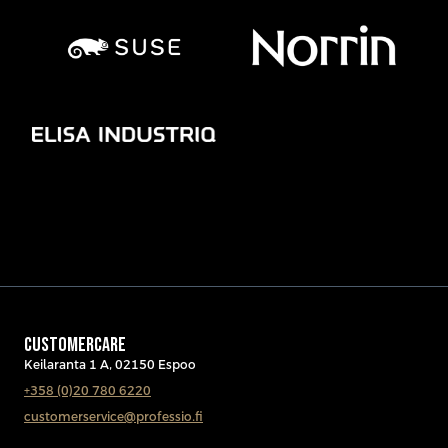
CUSTOMERCARE
Keilaranta 1 A, 02150 Espoo
+358 (0)20 780 6220
customerservice@professio.fi