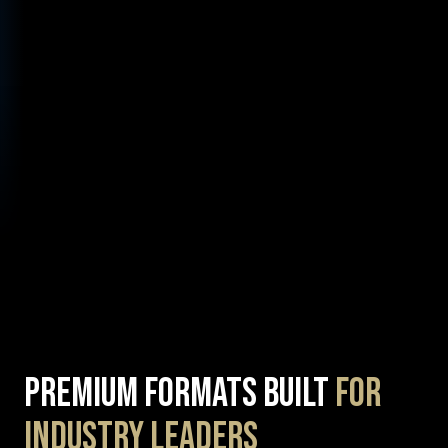
Premium Formats Built
for
Industry Leaders