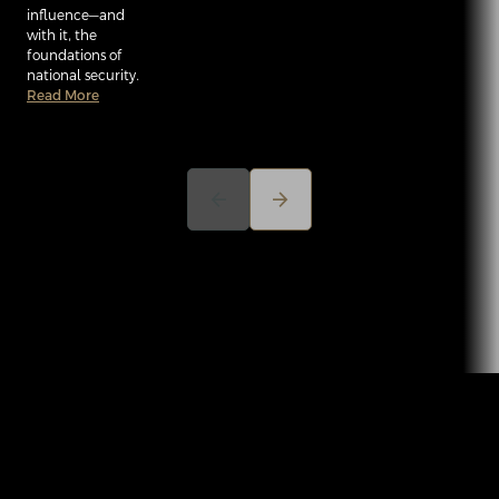
influence—and
with it, the
foundations of
national security.
Read More
arrow_back
arrow_forward