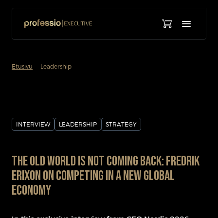
chevron_forward
Etusivu
Leadership
INTERVIEW
LEADERSHIP
STRATEGY
The Old World Is Not Coming Back: Fredrik
Erixon on Competing in a New Global
Economy