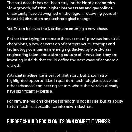
The past decade has not been easy for the Nordic economies.
Slow growth, inflation, higher interest rates and geopolitical
uncertainty have all weighed on the region, following years of
industrial disruption and technological change.
Yet Erixon believes the Nordics are entering a new phase.
Rather than trying to recreate the success of previous industrial
champions, a new generation of entrepreneurs, startups and
technology companies is emerging. Backed by world-class
engineering talent and a strong culture of innovation, they are
investing in fields that could define the next wave of economic
growth.
Artificial intelligence is part of that story, but Erixon also
highlighted opportunities in quantum technologies, space and
other advanced engineering sectors where the Nordics already
have significant expertise.
For him, the region’s greatest strength is not its size, but its ability
to turn technical excellence into new industries.
Europe Should Focus on Its Own Competitiveness