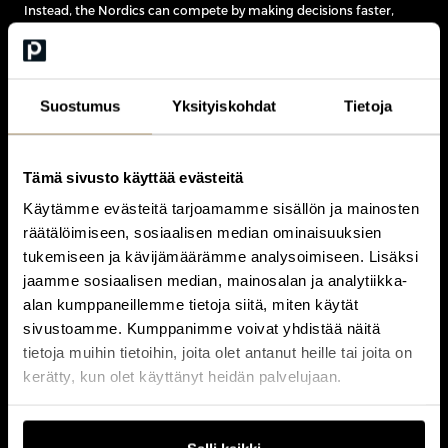
Instead, the Nordics can compete by making decisions faster,
adapting more quickly and turning innovation into commercial
advantage ahead of larger rivals.
As Erixon argued, speed is becoming one of the few advantages
that smaller economies can consistently leverage.
Suostumus
Yksityiskohdat
Tietoja
Tämä sivusto käyttää evästeitä
Käytämme evästeitä tarjoamamme sisällön ja mainosten
räätälöimiseen, sosiaalisen median ominaisuuksien
Fredrik Erixon on Competing in a New
tukemiseen ja kävijämäärämme analysoimiseen. Lisäksi
Global Economy
jaamme sosiaalisen median, mainosalan ja analytiikka-
alan kumppaneillemme tietoja siitä, miten käytät
In this exclusive interview from
CEO Nordic 2026
, Fredrik Erixon
sivustoamme. Kumppanimme voivat yhdistää näitä
discusses the changing global economy, Europe’s
tietoja muihin tietoihin, joita olet antanut heille tai joita on
competitiveness, the technologies shaping future growth and
kerätty, kun olet käyttänyt heidän palvelujaan.
why speed may become the Nordic region’s greatest strategic
advantage.
Watch the full video interview below.