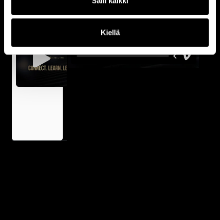
Salli kaikki
Fredrik
Erixon
on Why
Kiellä
Nordic
Leaders
Must
Move
Faster
Than
Ever