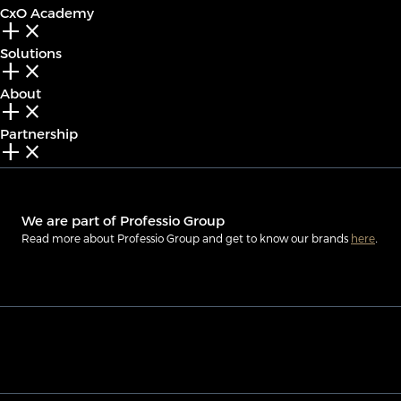
CxO Academy
add_2
close
Solutions
add_2
close
About
add_2
close
Partnership
add_2
close
We are part of Professio Group
Read more about Professio Group and get to know our brands
here
.