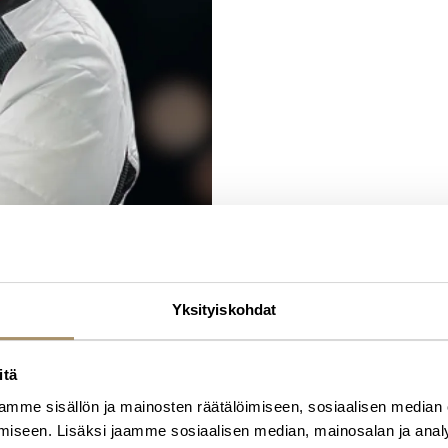
specialty chemicals company in 20
from 2023-2025.
Ms. Hietala holds a Master of Phil
Science degree from University of 
by the University of Oulu in 2024. S
Yksityiskohdat
itä
mme sisällön ja mainosten räätälöimiseen, sosiaalisen median
iseen. Lisäksi jaamme sosiaalisen median, mainosalan ja analy