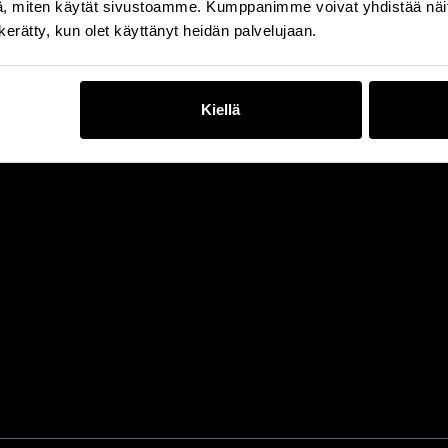
, miten käytät sivustoamme. Kumppanimme voivat yhdistää näitä t
n kerätty, kun olet käyttänyt heidän palvelujaan.
Kiellä