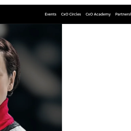
Events
CxO Circles
CxO Academy
Partners
Kaisa Hie
PROFESSIONAL BOARD M
Kaisa Hietala is an experienced bu
the challenges of environmental me
experienced leader in strategic tr
oil and gas exploration and crude o
Neste, a petroleum refining and ma
the Renewable Products segment’s 
a central role in the strategic tra
producer of renewable products, w
Business Transformations of the La
Currently, Ms. Hietala serves on t
Chair of Greencode Ventures investi
the Supervisory Board of Oulu Unive
sustainability business consultanc