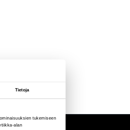
16-2021. She also served as a board member of Rio Tinto Group
osophy degree from the University of Cambridge, UK and a Master of
Oulu, Finland. She was awarded an honorary doctorate in Technology
he is also a licensed personal trainer and enjoys outdoor sports.
Tietoja
 ominaisuuksien tukemiseen
tiikka-alan