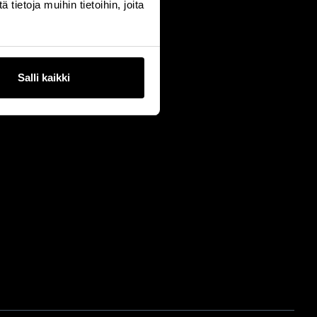
ietoja muihin tietoihin, joita
Salli kaikki