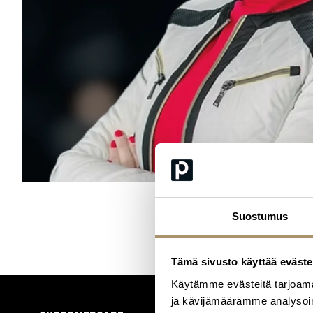
Suostumus
Tämä sivusto käyttää eväste
Käytämme evästeitä tarjoama
ja kävijämäärämme analysoim