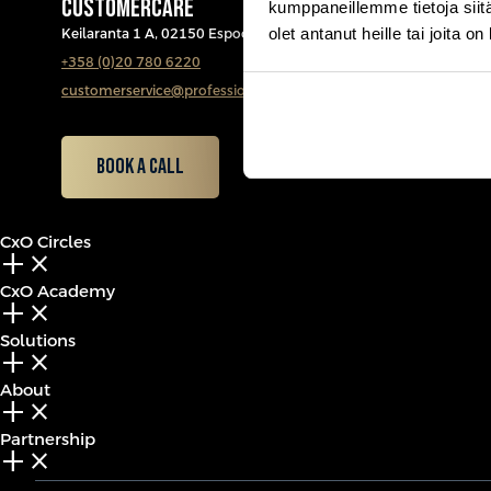
CUSTOMERCARE
kumppaneillemme tietoja siitä
olet antanut heille tai joita o
Keilaranta 1 A, 02150 Espoo
+358 (0)20 780 6220
customerservice@professio.fi
Book a call
CxO Circles
add_2
close
CxO Academy
add_2
close
Solutions
add_2
close
About
add_2
close
Partnership
add_2
close