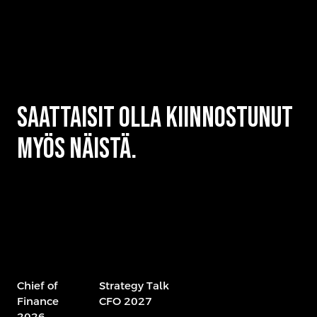
Saattaisit olla kiinnostunut
myös näistä.
Chief of
Strategy Talk
Finance
CFO 2027
2026