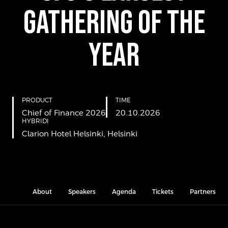
GATHERING OF THE
YEAR
PRODUCT
TIME
Chief of Finance 2026
20.10.2026
HYBRIDI
Clarion Hotel Helsinki, Helsinki
About
Speakers
Agenda
Tickets
Partners