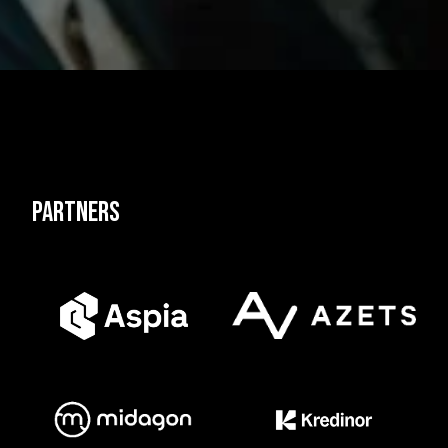
Partners