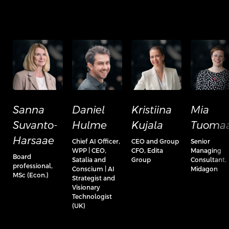
Sanna
Daniel
Kristiina
Mia
Suvanto-
Hulme
Kujala
Tuomaa
Harsaae
Chief AI Officer,
CEO and Group
Senior
WPP | CEO,
CFO, Edita
Managing
Board
Satalia and
Group
Consultant,
professional,
Conscium | AI
Midagon
MSc (Econ.)
Strategist and
Visionary
Technologist
(UK)