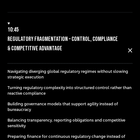
10:45
Regulatory Fragmentation – Control, Compliance
& Competitive Advantage
close
Navigating diverging global regulatory regimes without slowing
strategic execution
Turning regulatory complexity into structured control rather than
reactive compliance
Building governance models that support agility instead of
bureaucracy
Balancing transparency, reporting obligations and competitive
sensitivity
Preparing finance for continuous regulatory change instead of