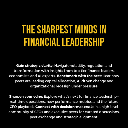
The sharpest minds in
financial leadership
Gain strategic clarity:
Navigate volatility, regulation and
transformation with insights from top-tier finance leaders,
economists and AI experts.
Benchmark with the best:
Hear how
peers are leading capital allocation, AI-driven change and
organizational redesign under pressure.
Sharpen your edge:
Explore what’s next for finance leadership—
real-time operations, new performance metrics, and the future
CFO playbook.
Connect with decision-makers:
Join a high-level
community of CFOs and executive peers for curated discussions,
peer exchange and strategic alignment.