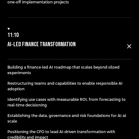
one-off implementation projects
11:10
AI‑Led Finance Transformation
close
Building a finance-led AI roadmap that scales beyond siloed
experiments
Restructuring teams and capabilities to enable responsible AI
adoption
Identifying use cases with measurable ROI, from forecasting to
real-time decisioning
Establishing the data, governance and risk foundations for AI at
scale
Positioning the CFO to lead AI-driven transformation with
credibility and impact