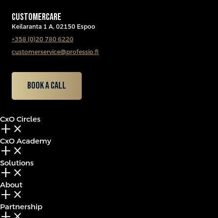
CUSTOMERCARE
Keilaranta 1 A, 02150 Espoo
+358 (0)20 780 6220
customerservice@professio.fi
Book a call
CxO Circles
add_2
close
CxO Academy
add_2
close
Solutions
add_2
close
About
add_2
close
Partnership
add_2
close