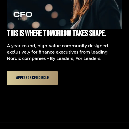
This is where tomorrow takes shape.
A year-round, high-value community designed
exclusively for finance executives from leading
Nordic companies – By Leaders, For Leaders.
Apply for CFO Circle