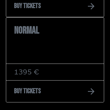
arrow_forward
Buy tickets
NORMAL
1395 €
arrow_forward
Buy tickets