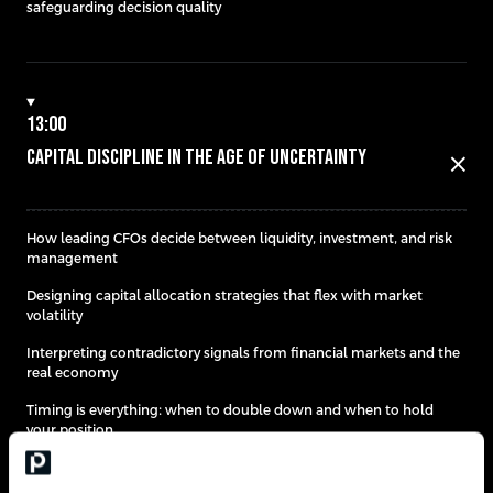
safeguarding decision quality
13:00
Capital Discipline in the Age of Uncertainty
close
How leading CFOs decide between liquidity, investment, and risk
management​
Designing capital allocation strategies that flex with market
volatility
Interpreting contradictory signals from financial markets and the
real economy
Timing is everything: when to double down and when to hold
your position