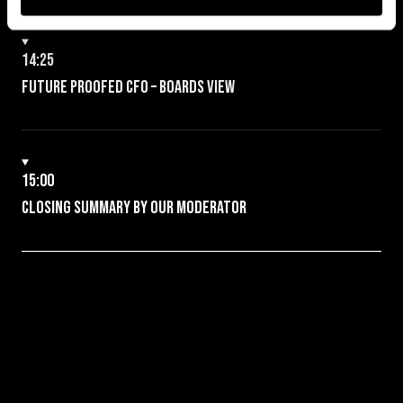
14:25
Future proofed CFO – boards view
15:00
Closing Summary by our Moderator