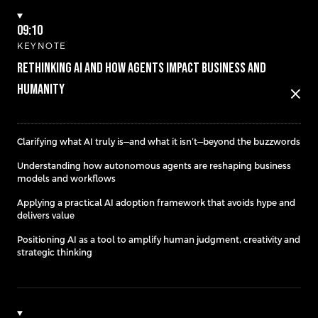
09:10
KEYNOTE
Rethinking AI and how Agents Impact Business and
Humanity
close
Clarifying what AI truly is—and what it isn’t—beyond the buzzwords
Understanding how autonomous agents are reshaping business
models and workflows
Applying a practical AI adoption framework that avoids hype and
delivers value
Positioning AI as a tool to amplify human judgment, creativity and
strategic thinking