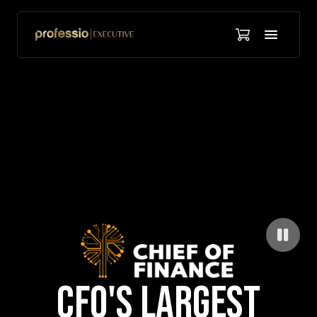
CFO'S LARGEST