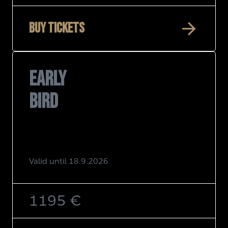
arrow_forward
Buy tickets
EARLY
BIRD
Valid until 18.9.2026
1195 €