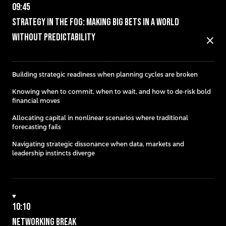
09:45
Strategy in the Fog: Making Big Bets in a World
Without Predictability
close
Building strategic readiness when planning cycles are broken
Knowing when to commit, when to wait, and how to de-risk bold
financial moves
Allocating capital in nonlinear scenarios where traditional
forecasting fails
Navigating strategic dissonance when data, markets and
leadership instincts diverge
10:10
Networking Break