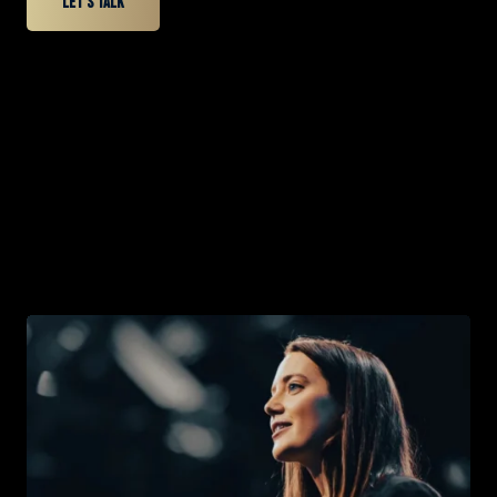
Let’s talk