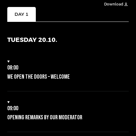
Download
DAY 1
TUESDAY 20.10.
08:00
We open the doors – Welcome
09:00
Opening remarks by our moderator