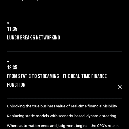
11:35
Lunch Break & Networking
12:35
From Static to Streaming – The Real-Time Finance
Function
close
Unlocking the true business value of real-time financial visibility
Replacing static models with scenario-based, dynamic steering
Where automation ends and judgment begins – the CFO’s role in