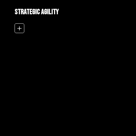
Strategic Agility
add_2