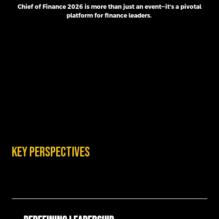
Chief of Finance 2026 is more than just an event—it’s a pivotal
platform for finance leaders.
Key perspectives