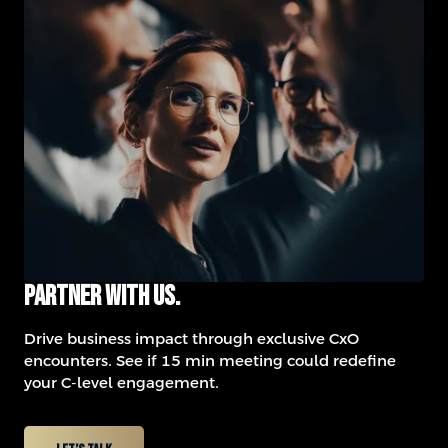
Partner with us.
Drive business impact through exclusive CxO
encounters.
See if 15 min meeting could redefine
your C-level engagement.