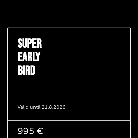
SUPER
EARLY
BIRD
Valid until 21.8.2026
995 €