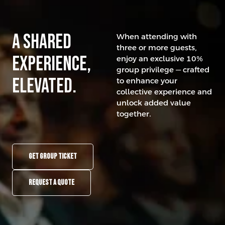
A Shared
When attending with
three or more guests,
experience,
enjoy an exclusive 10%
group privilege — crafted
elevated.
to enhance your
collective experience and
unlock added value
together.
GET GROUP TICKET
REQUEST A QUOTE