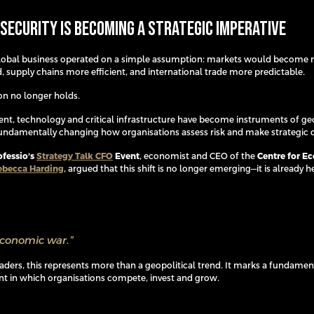
Security Is Becoming a Strategic Imperative
global business operated on a simple assumption: markets would become
, supply chains more efficient, and international trade more predictable.
n no longer holds.
ent, technology and critical infrastructure have become instruments of geo
undamentally changing how organisations assess risk and make strategic d
ofessio’s
Strategy Talk CFO
Event
, economist and CEO of the
Centre for E
ebecca Harding
, argued that this shift is no longer emerging—it is already h
economic war.”
eaders, this represents more than a geopolitical trend. It marks a fundamen
t in which organisations compete, invest and grow.