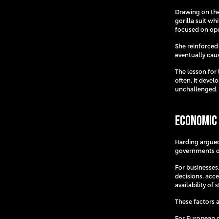
Drawing on the
gorilla suit w
focused on oper
She reinforced
eventually caus
The lesson for 
often, it deve
unchallenged.
Economic 
Harding argued
governments or
For businesses
decisions, acc
availability of 
These factors 
For European or