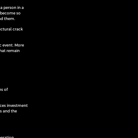
a person in a
n become so
und them.
uctural crack
ic event. More
that remain
ns of
nces investment
ts and the
peration