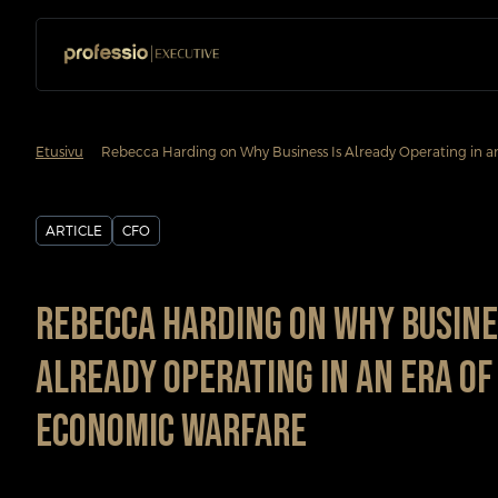
chevron_forward
Etusivu
Rebecca Harding on Why Business Is Already Operating in a
ARTICLE
CFO
Rebecca Harding on Why Busine
Already Operating in an Era of
Economic Warfare