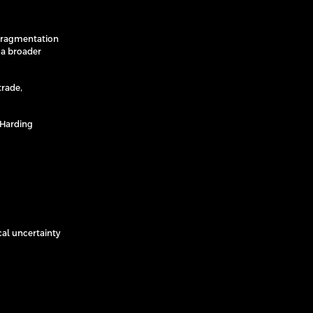
e fragmentation
 a broader
trade,
 Harding
cal uncertainty