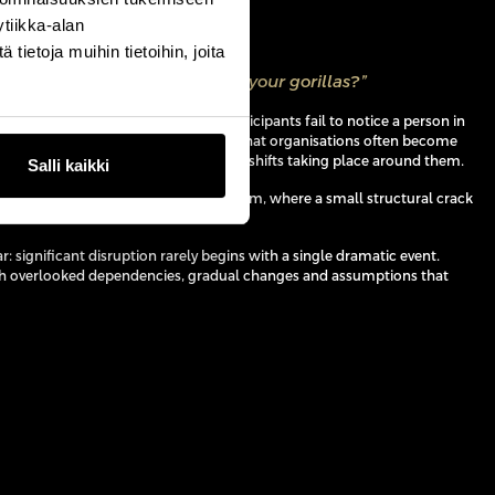
tiikka-alan
ietoja muihin tietoihin, joita
s ask businesses is, where are your gorillas?”
hological experiment in which participants fail to notice a person in
ting on another task, Harding argued that organisations often become
ities that they overlook the strategic shifts taking place around them.
Salli kaikki
the story of Berlin’s AquaDom aquarium, where a small structural crack
of the entire installation.
r: significant disruption rarely begins with a single dramatic event.
gh overlooked dependencies, gradual changes and assumptions that