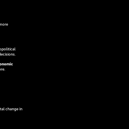
 more
political
ecisions.
conomic
ere.
tal change in