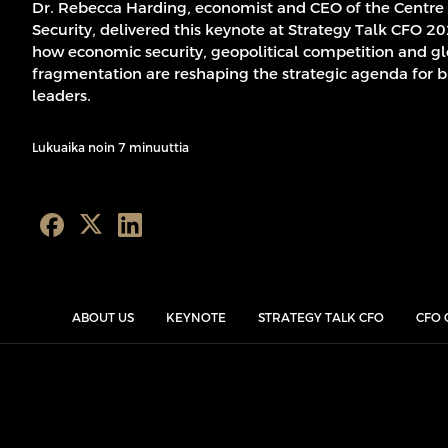
Dr. Rebecca Harding, economist and CEO of the Centre
Security, delivered this keynote at Strategy Talk CFO 2
how economic security, geopolitical competition and g
fragmentation are reshaping the strategic agenda for b
leaders.
Lukuaika noin 7 minuuttia
ABOUT US
KEYNOTE
STRATEGY TALK CFO
CFO 