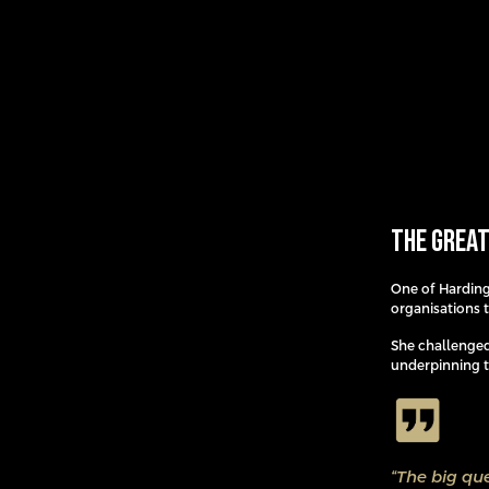
The Great
One of Harding
organisations t
She challenged
underpinning th
“The big que