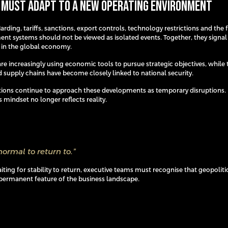
 Must Adapt to a New Operating Environment
rding, tariffs, sanctions, export controls, technology restrictions and th
ent systems should not be viewed as isolated events. Together, they signal
t in the global economy.
e increasingly using economic tools to pursue strategic objectives, while 
 supply chains have become closely linked to national security.
ions continue to approach these developments as temporary disruptions.
s mindset no longer reflects reality.
normal to return to.”
ting for stability to return, executive teams must recognise that geopoliti
ermanent feature of the business landscape.