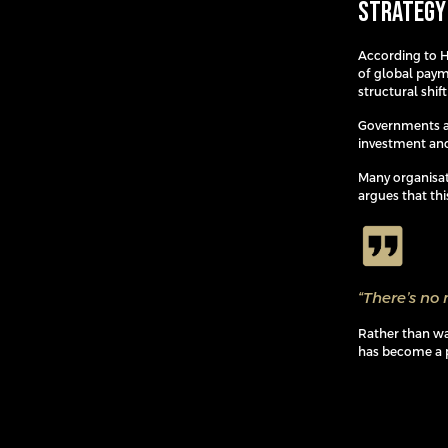
Strategy
According to Ha
of global paym
structural shif
Governments ar
investment and
Many organisat
argues that thi
“There’s no 
Rather than wai
has become a p