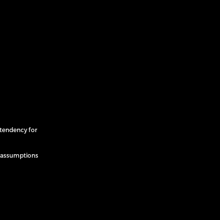
tendency for
e assumptions