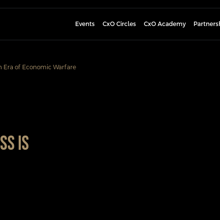
Events
CxO Circles
CxO Academy
Partners
n Era of Economic Warfare
ss Is