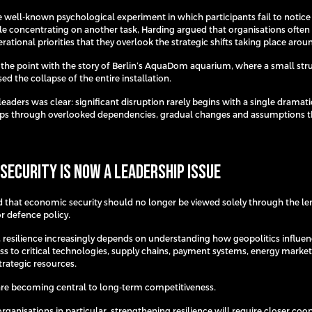
 well-known psychological experiment in which participants fail to notice 
hile concentrating on another task, Harding argued that organisations ofte
ational priorities that they overlook the strategic shifts taking place aro
 the point with the story of Berlin’s AquaDom aquarium, where a small str
ed the collapse of the entire installation.
leaders was clear: significant disruption rarely begins with a single dramat
lops through overlooked dependencies, gradual changes and assumptions 
Security Is Now a Leadership Issue
 that economic security should no longer be viewed solely through the le
 defence policy.
, resilience increasingly depends on understanding how geopolitics influe
ess to critical technologies, supply chains, payment systems, energy marke
strategic resources.
are becoming central to long-term competitiveness.
ganisations in particular, strengthening resilience will require closer coo