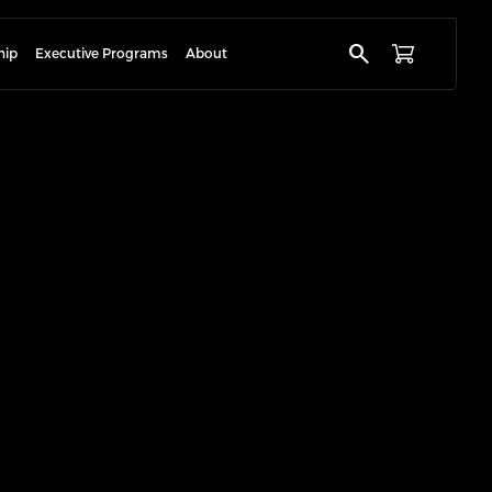
search
hip
Executive Programs
About