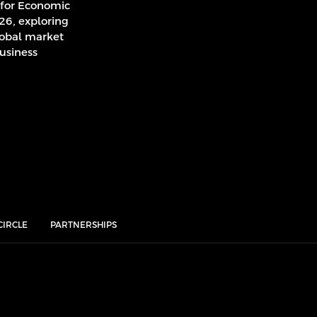
 for Economic
026, exploring
lobal market
usiness
CIRCLE
PARTNERSHIPS