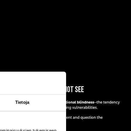
May Be the Ones You Cannot See
Tietoja
es was what she describes as
unintentional blindness
—the tendency
amiliar risks while overlooking emerging vulnerabilities.
ink beyond conventional risk management and question the
r strategies.
 ominaisuuksien tukemiseen