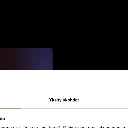
The Greatest Risks 
Yksityiskohdat
One of Harding’s central them
for organisations to focus on f
She challenged leaders to th
itä
assumptions underpinning thei
mme sisällön ja mainosten räätälöimiseen, sosiaalisen median