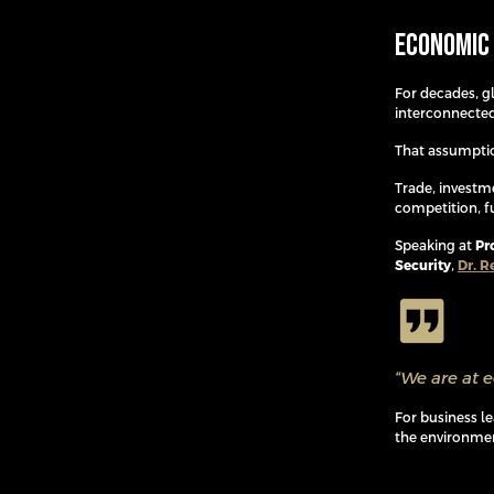
Economic 
For decades, 
interconnected
That assumptio
Trade, investm
competition, f
Speaking at
Pr
Security
,
Dr. R
“We are at 
For business l
the environmen