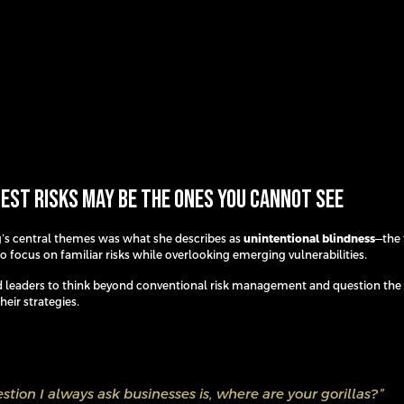
est Risks May Be the Ones You Cannot See
’s central themes was what she describes as
unintentional blindness
—the 
o focus on familiar risks while overlooking emerging vulnerabilities.
 leaders to think beyond conventional risk management and question th
eir strategies.
stion I always ask businesses is, where are your gorillas?”