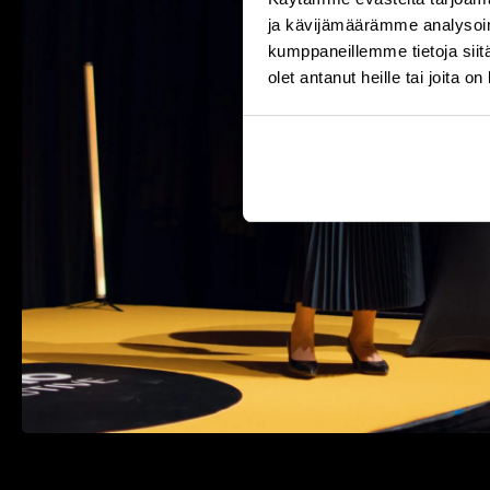
ja kävijämäärämme analysoim
kumppaneillemme tietoja siitä
olet antanut heille tai joita o