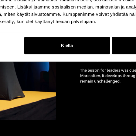
iseen. Lisäksi jaamme sosiaalisen median, mainosalan ja analy
, miten käytät sivustoamme. Kumppanimme voivat yhdistää näitä t
n kerätty, kun olet käyttänyt heidän palvelujaan.
“The big question I alway
Drawing on the well-known psyc
a gorilla suit while concentra
so focused on operational prior
Kiellä
She reinforced the point with 
eventually caused the collapse 
The lesson for leaders was clea
More often, it develops throu
remain unchallenged.