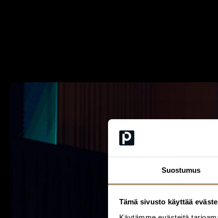
Suostumus
Tämä sivusto käyttää eväste
Käytämme evästeitä tarjoama