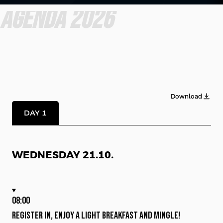
AGENDA 2026
Download
DAY 1
WEDNESDAY 21.10.
08:00
Register in, enjoy a light breakfast and mingle!