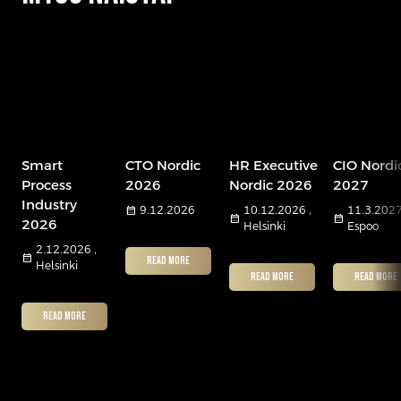
Smart
CTO Nordic
HR Executive
CIO Nordi
Process
2026
Nordic 2026
2027
Industry
calendar_month
9.12.2026
10.12.2026 ,
11.3.2027
calendar_month
calendar_month
2026
Helsinki
Espoo
2.12.2026 ,
calendar_month
READ MORE
Helsinki
READ MORE
READ MORE
READ MORE