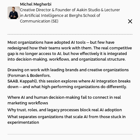
Michel Megherbi
Creative Director & Founder of Aakin Studio & Lecturer
in Artificial Intelligence at Berghs School of
close
Communication (SE)
Most organizations have adopted AI tools — but few have
redesigned how their teams work with them. The real competitive
gap is no longer access to AI, but how effectively it is integrated
into decision-making, workflows, and organizational structure.
Drawing on work with leading brands and creative organizations
(Forsman & Bodenfors,
SAAB, Kappahl), this session explores where AI integration breaks
down — and what high-performing organizations do differently.
Where AI and human decision-making fail to connect in real
marketing workflows
Why trust, roles, and legacy processes block real AI adoption
What separates organizations that scale AI from those stuck in
experimentation