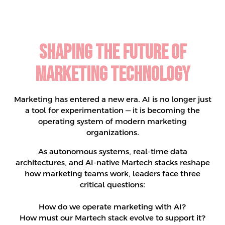
Shaping the Future of
Marketing Technology
Marketing has entered a new era. AI is no longer just
a tool for experimentation — it is becoming the
operating system of modern marketing
organizations.
As autonomous systems, real-time data
architectures, and AI-native Martech stacks reshape
how marketing teams work, leaders face three
critical questions:
How do we operate marketing with AI?
How must our Martech stack evolve to support it?