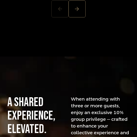
arrow_back
arrow_forward
A Shared
When attending with
three or more guests,
experience,
enjoy an exclusive 10%
group privilege — crafted
elevated.
to enhance your
collective experience and