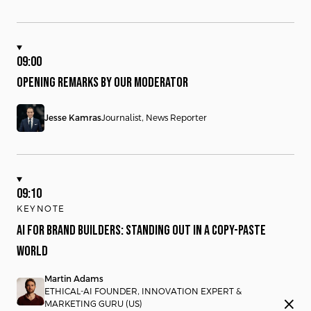
09:00
OPENING REMARKS BY OUR MODERATOR
Jesse Kamras
Journalist, News Reporter
09:10
KEYNOTE
AI FOR BRAND BUILDERS: STANDING OUT IN A COPY-PASTE
WORLD
Martin Adams
ETHICAL-AI FOUNDER, INNOVATION EXPERT &
close
MARKETING GURU (US)