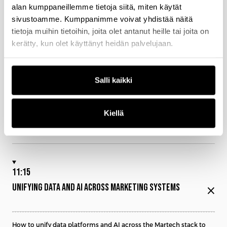
10:50
alan kumppaneillemme tietoja siitä, miten käytät
sivustoamme. Kumppanimme voivat yhdistää näitä
YOU DO NOT NEED MORE DATA YOU NEED BETTER
tietoja muihin tietoihin, joita olet antanut heille tai joita on
DECISIONS
close
kerätty, kun olet käyttänyt heidän palvelujaan.
Why most Martech stacks produce data but fail to drive real
Salli kaikki
decisions
How AI transforms data from insight into real-time action across
channels
Kiellä
What it takes to move from reporting and dashboards to decision-
driven marketing systems
11:15
UNIFYING DATA AND AI ACROSS MARKETING SYSTEMS
close
How to unify data platforms and AI across the Martech stack to