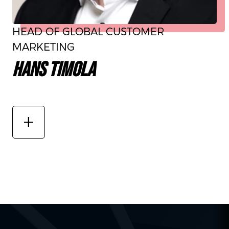
HEAD OF GLOBAL CUSTOMER
MARKETING
HANS TIMOLA
add_2