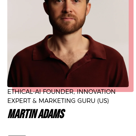
ETHICAL-AI FOUNDER, INNOVATION
EXPERT & MARKETING GURU (US)
MARTIN ADAMS