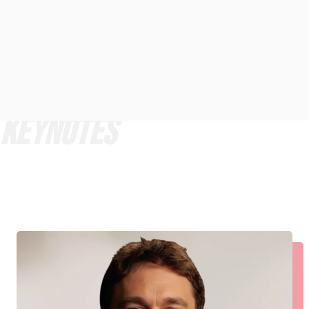
KEYNOTES