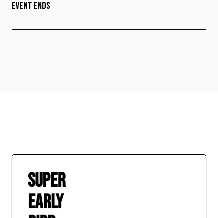
EVENT ENDS
SUPER
EARLY