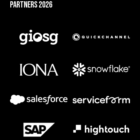
Partners 2026