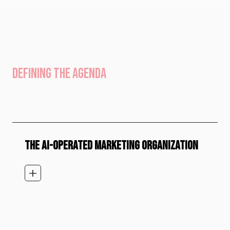
DEFINING THE AGENDA
THE AI-OPERATED MARKETING ORGANIZATION
add_2