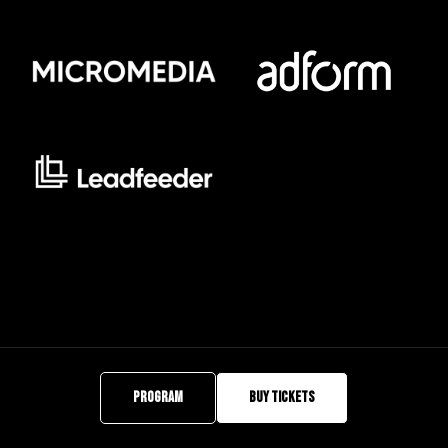
PROGRAM
BUY TICKETS