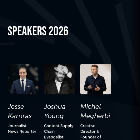
SPEAKERS 2026
Jesse
Michel
Joshua
Kamras
Megherbi
Young
Journalist,
Creative
Content Supply
News Reporter
Director &
Chain
Founder of
Evangelist,