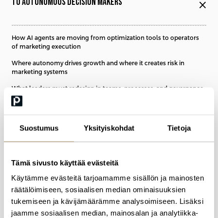
TO AUTONOMOUS DECISION MAKERS
close
How AI agents are moving from optimization tools to operators
of marketing execution
Where autonomy drives growth and where it creates risk in
marketing systems
What leaders must redesign in teams, processes, and governance
to stay in control
Suostumus
Yksityiskohdat
Tietoja
10:15
BREAK
Tämä sivusto käyttää evästeitä
TAKE A BREAK AND NETWORK
Käytämme evästeitä tarjoamamme sisällön ja mainosten
räätälöimiseen, sosiaalisen median ominaisuuksien
tukemiseen ja kävijämäärämme analysoimiseen. Lisäksi
jaamme sosiaalisen median, mainosalan ja analytiikka-