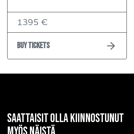
1395 €
arrow_forward
Buy tickets
Saattaisit olla kiinnostunut
myös näistä.