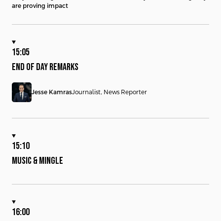
are proving impact
15:05
END OF DAY REMARKS
Jesse Kamras
Journalist, News Reporter
15:10
MUSIC & MINGLE
16:00