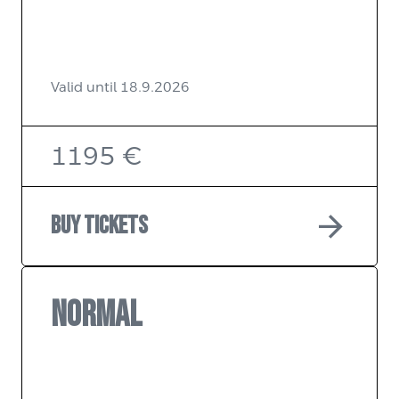
Valid until 18.9.2026
1195 €
arrow_forward
Buy tickets
NORMAL