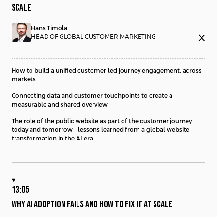
SCALE
Hans Timola
close
HEAD OF GLOBAL CUSTOMER MARKETING
How to build a unified customer-led journey engagement, across
markets
Connecting data and customer touchpoints to create a
measurable and shared overview
The role of the public website as part of the customer journey
today and tomorrow – lessons learned from a global website
transformation in the AI era
13:05
WHY AI ADOPTION FAILS AND HOW TO FIX IT AT SCALE