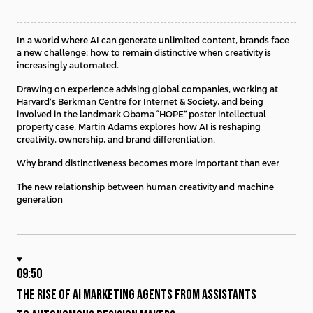
In a world where AI can generate unlimited content, brands face
a new challenge: how to remain distinctive when creativity is
increasingly automated.
Drawing on experience advising global companies, working at
Harvard’s Berkman Centre for Internet & Society, and being
involved in the landmark Obama “HOPE” poster intellectual-
property case, Martin Adams explores how AI is reshaping
creativity, ownership, and brand differentiation.
Why brand distinctiveness becomes more important than ever
The new relationship between human creativity and machine
generation
09:50
THE RISE OF AI MARKETING AGENTS FROM ASSISTANTS