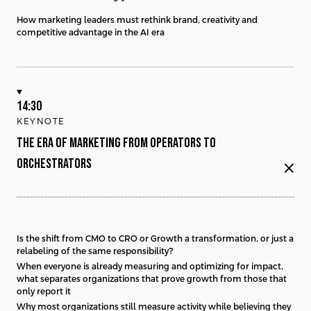
How marketing leaders must rethink brand, creativity and
competitive advantage in the AI era
14:30
KEYNOTE
THE ERA OF MARKETING FROM OPERATORS TO
ORCHESTRATORS
close
Is the shift from CMO to CRO or Growth a transformation, or just a
relabeling of the same responsibility?
When everyone is already measuring and optimizing for impact,
what separates organizations that prove growth from those that
only report it
Why most organizations still measure activity while believing they