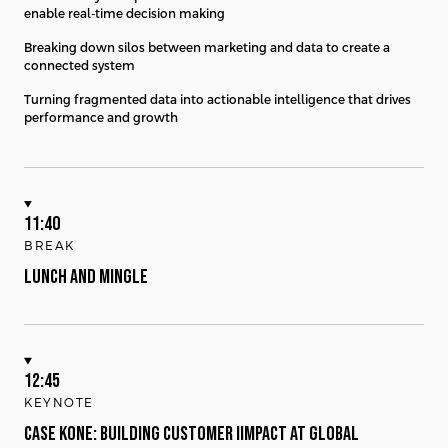
enable real-time decision making
Breaking down silos between marketing and data to create a
connected system
Turning fragmented data into actionable intelligence that drives
performance and growth
11:40
BREAK
LUNCH AND MINGLE
12:45
KEYNOTE
CASE KONE: BUILDING CUSTOMER IIMPACT AT GLOBAL