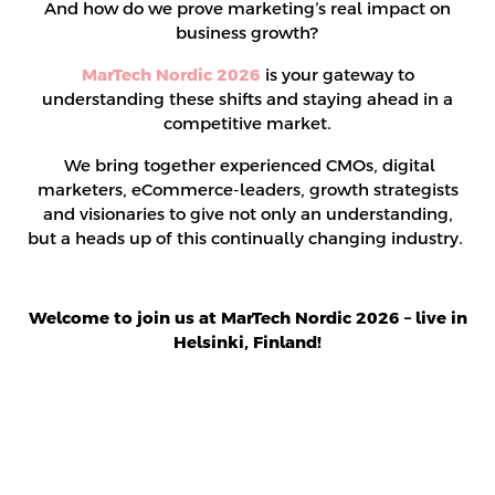
And how do we prove marketing’s real impact on
business growth?
MarTech Nordic 2026
is your gateway to
understanding these shifts and staying ahead in a
competitive market.
We bring together experienced CMOs, digital
marketers, eCommerce-leaders, growth strategists
and visionaries to give not only an understanding,
but a heads up of this continually changing industry.
Welcome to join us at MarTech Nordic 2026 – live in
Helsinki, Finland!