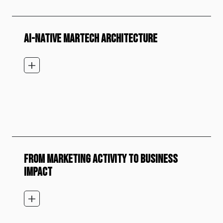
AI-NATIVE MARTECH ARCHITECTURE
add_2
FROM MARKETING ACTIVITY TO BUSINESS
IMPACT
add_2