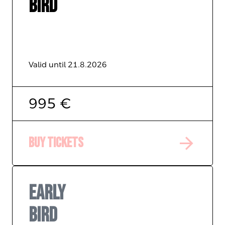
BIRD
Valid until 21.8.2026
995 €
arrow_forward
Buy tickets
EARLY
BIRD