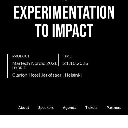
Experimentation
to Impact
PRODUCT
TIME
MarTech Nordic 2026
21.10.2026
HYBRID
Clarion Hotel Jätkäsaari, Helsinki
About
Speakers
Agenda
Tickets
Partners