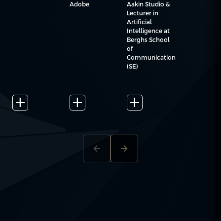
Aakin Studio &
Adobe
Lecturer in
Artificial
Intelligence at
Berghs School
of
Communication
(SE)
add_2
add_2
add_2
arrow_back
arrow_forward