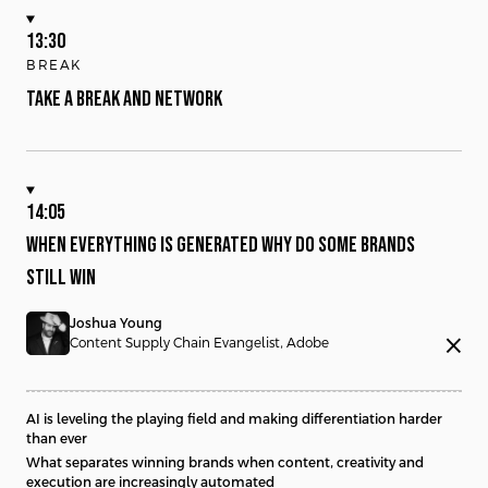
13:30
BREAK
TAKE A BREAK AND NETWORK
14:05
WHEN EVERYTHING IS GENERATED WHY DO SOME BRANDS
STILL WIN
Joshua Young
close
Content Supply Chain Evangelist, Adobe
AI is leveling the playing field and making differentiation harder
than ever
What separates winning brands when content, creativity and
execution are increasingly automated