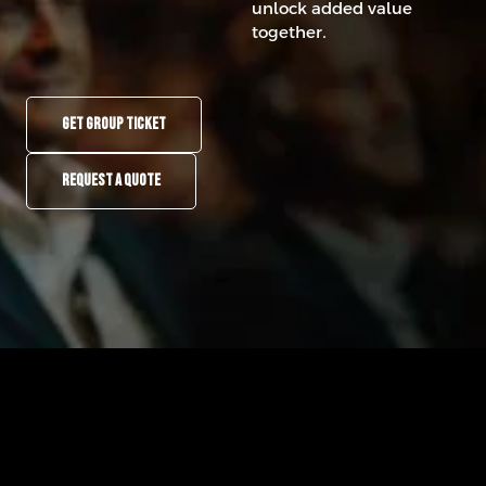
unlock added value
together.
GET GROUP TICKET
REQUEST A QUOTE