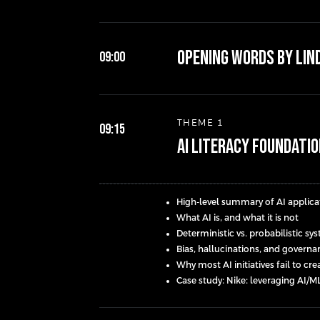
Opening words by Lin
09:00
THEME 1
09:15
AI Literacy Foundati
High-level summary of AI applicat
What AI is, and what it is not
Deterministic vs. probabilistic s
Bias, hallucinations, and govern
Why most AI initiatives fail to cr
Case study: Nike: leveraging AI