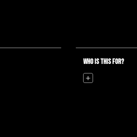
WHO IS THIS FOR?
add_2