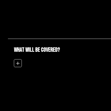
WHAT WILL BE COVERED?
add_2