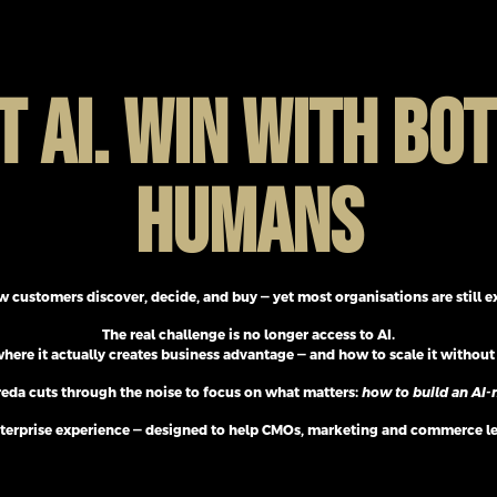
T AI. WIN WITH BOT
HUMANS
w customers discover, decide, and buy — yet most organisations are still 
The real challenge is no longer access to AI.
where it actually creates business advantage — and how to scale it without 
eda cuts through the noise to focus on what matters:
how to build an AI-n
al enterprise experience — designed to help CMOs, marketing and commerce 