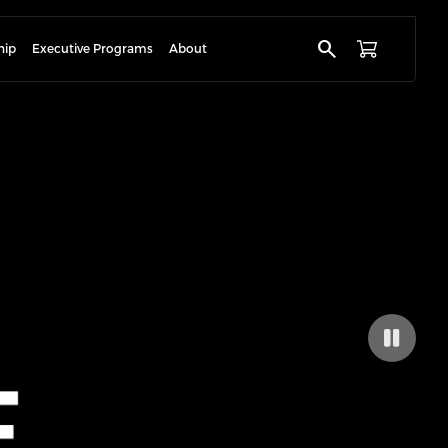
search
hip
Executive Programs
About