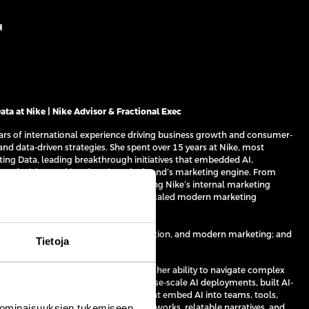
H
ta at Nike | Nike Advisor & Fractional Exec
ears of international experience driving business growth and consumer-
and data-driven strategies. She spent over 15 years at Nike, most
ting Data, leading breakthrough initiatives that embedded AI,
ven decision-making deep into the brand’s marketing engine. From
egies and test frameworks to launching Nike’s internal marketing
millions in incremental demand and scaled modern marketing
ldwide.
 on AI transformation, data monetisation, and modern marketing; and
Tietoja
strategy to execution — fast — and for her ability to navigate complex
 business impact. She has led enterprise-scale AI deployments, built AI-
s, and designed operating models that embed AI into teams, tools,
 ominaisuuksien tukemiseen
xity and ambiguity into simple frameworks, relatable narratives, and