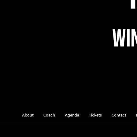
Win
About
Coach
Agenda
Tickets
Contact