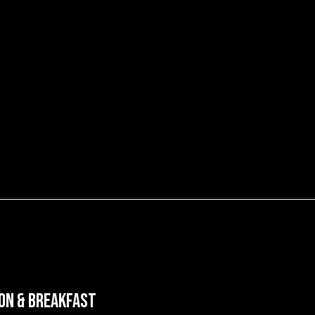
on & Breakfast