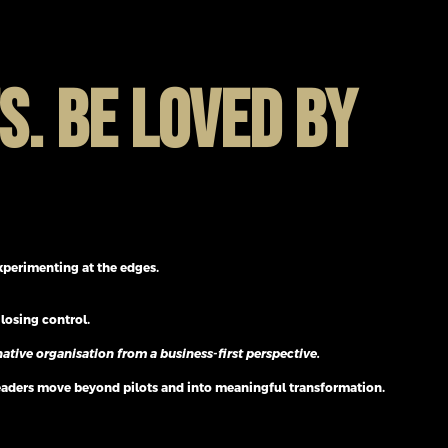
S. BE LOVED BY
experimenting at the edges.
losing control.
ative organisation from a business-first perspective.
leaders move beyond pilots and into meaningful transformation.