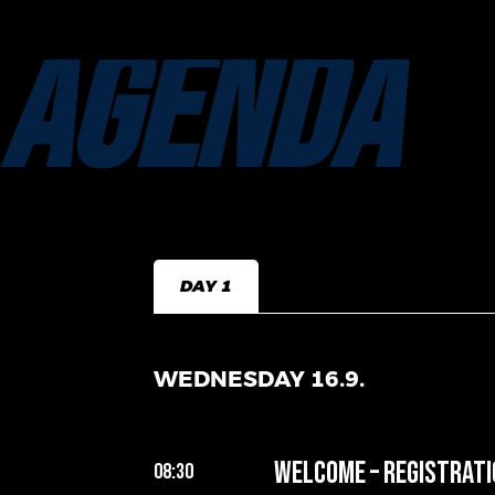
AGENDA
DAY 1
WEDNESDAY 16.9.
Welcome – Registrati
08:30