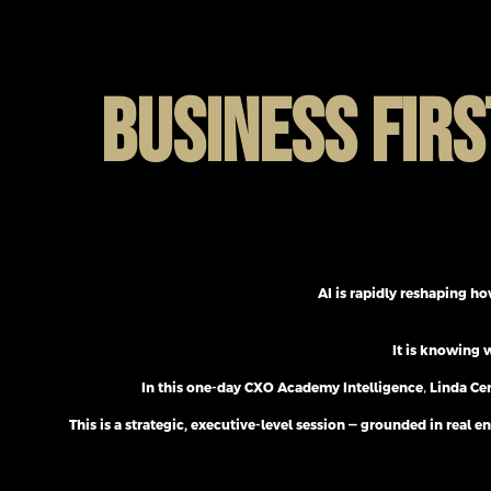
BUSINESS FIRS
AI is rapidly reshaping ho
It is knowing 
In this one-day CXO Academy Intelligence
,
Linda Cer
This is a strategic, executive-level session — grounded in re