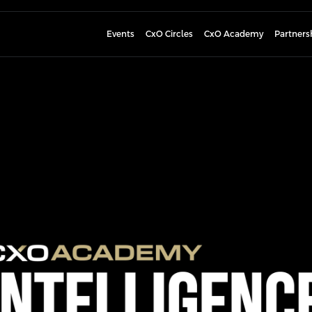
Events
CxO Circles
CxO Academy
Partners