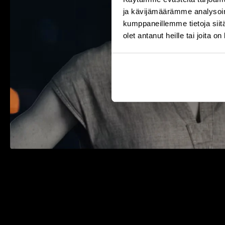
ja kävijämäärämme analysoim
kumppaneillemme tietoja siitä
olet antanut heille tai joita o