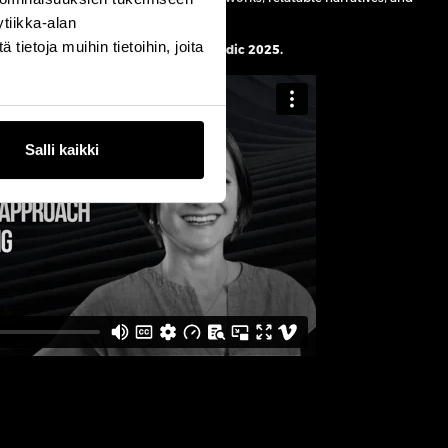
tiikka-alan
ietoja muihin tietoihin, joita
atch Linda’s keynote at Martech Nordic
2025.
Salli kaikki