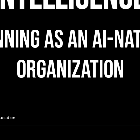
ning as an AI-Na
Organization
Location