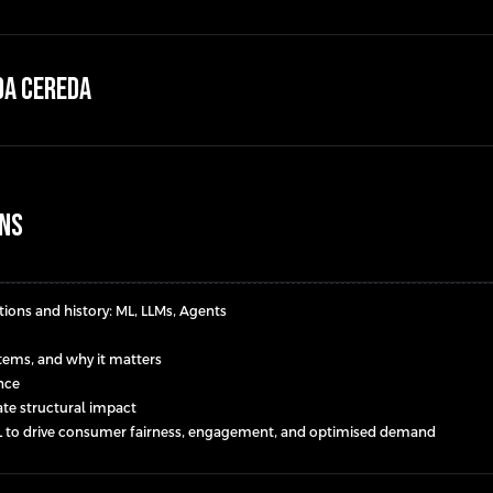
da Cereda
ons
ions and history: ML, LLMs, Agents
ystems, and why it matters
ance
eate structural impact
/ML to drive consumer fairness, engagement, and optimised demand