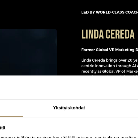
LED BY WORLD-CLASS COAC
Linda Cereda
Former Global VP Marketing Da
Linda Cereda brings over 20 y
centric innovation through AI 
recently as Global VP of Marke
experimentation, and data-dri
building global audience strat
academy, her work delivered 
capabilities across teams wor
She now advises organisations
Yksityiskohdat
educates and speaks globally.
Linda is known for connecting 
global organizations and drive
itä
powered marketing capabilitie
mme sisällön ja mainosten räätälöimiseen, sosiaalisen median
and processes, turning comple