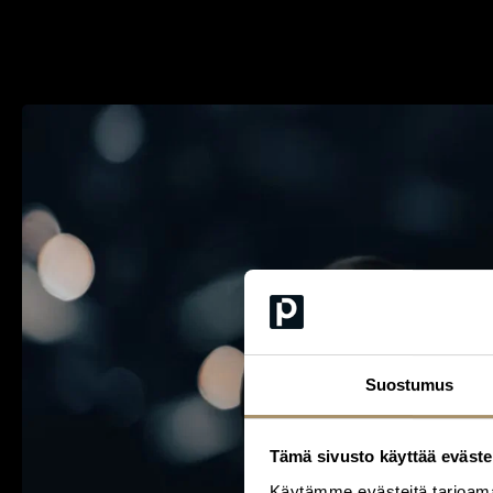
Suostumus
Tämä sivusto käyttää eväste
Käytämme evästeitä tarjoama