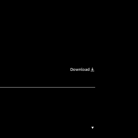
Download