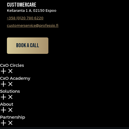
CUSTOMERCARE
Keilaranta 1 A, 02150 Espoo
+358 (0)20 780 6220
customerservice@professio.fi
Book a call
CxO Circles
add_2
close
CxO Academy
add_2
close
Solutions
add_2
close
About
add_2
close
Partnership
add_2
close