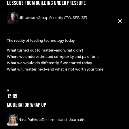
LESSONS FROM BUILDING UNDER PRESSURE
Ulf Larsson
Group Security CTO, SEB (SE)
close
The reality of leading technology today
What turned out to matter—and what didn’t
Where we underestimated complexity and paid for it
What we would do differently if we started today
What will matter next—and what is not worth your time
15:05
Moderator wrap up
Nina Rahkola
Documentarist, Journalist