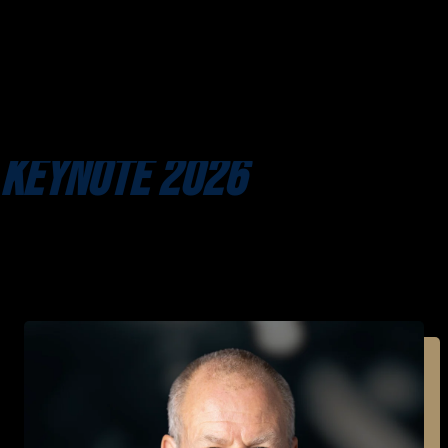
KEYNOTE 2026