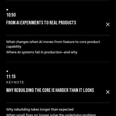
10:50
FROM AI EXPERIMENTS TO REAL PRODUCTS
close
What changes when AI moves from feature to core product
capability
Where AI systems fail in production—and why
11:15
KEYNOTE
WHY REBUILDING THE CORE IS HARDER THAN IT LOOKS
close
Why rebuilding takes longer than expected
When small fixes no longer solve the underlying problem