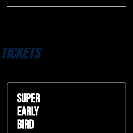
TICKETS
SUPER
EARLY
BIRD