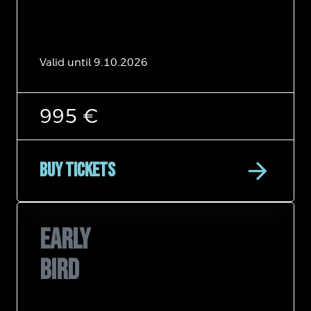
Valid until 9.10.2026
995 €
arrow_forward
Buy tickets
EARLY
BIRD