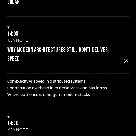
BREAK
14:05
KEYNOTE
WHY MODERN ARCHITECTURES STILL DON’T DELIVER
SPEED
close
Complexity vs speed in distributed systems
Coordination overhead in microservices and platforms
Where bottlenecks emerge in modern stacks
14:30
KEYNOTE