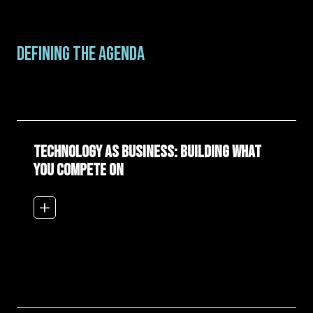
DEFINING THE AGENDA
Technology as Business: Building What
You Compete On
add_2