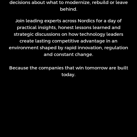
decisions about what to modernize, rebuild or leave
behind.
Join leading experts across Nordics for a day of
practical insights, honest lessons learned and
strategic discussions on how technology leaders
create lasting competitive advantage in an
environment shaped by rapid innovation, regulation
and constant change.
Because the companies that win tomorrow are built
today.