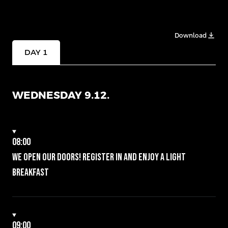
Download
DAY 1
WEDNESDAY 9.12.
08:00
We open our doors! Register in and enjoy a light
breakfast
09:00