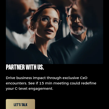
Partner with us.
Drive business impact through exclusive CxO
encounters.
See if 15 min meeting could redefine
your C-level engagement.
Let’s talk