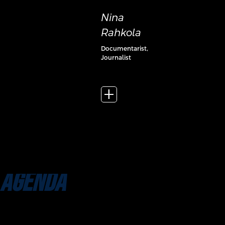
Nina
Rahkola
Documentarist,
Journalist
add_2
AGENDA