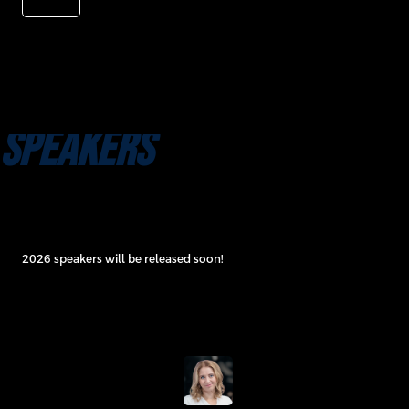
SPEAKERS
2026 speakers will be released soon!