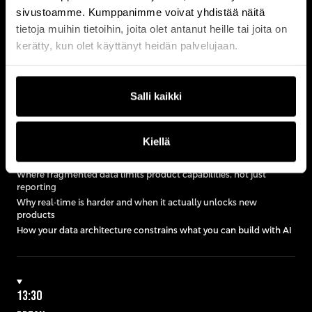
Designing architecture under regulatory constraints
sivustoamme. Kumppanimme voivat yhdistää näitä
tietoja muihin tietoihin, joita olet antanut heille tai joita on
kerätty, kun olet käyttänyt heidän palvelujaan.
13:05
KEYNOTE
Salli kaikki
WHY YOUR DATA ARCHITECTURE IS LIMITING WHAT YOU
CAN BUILD
close
Kiellä
Where fragmented data limits product capabilities, not just
reporting
Why real-time is harder and when it actually unlocks new
products
How your data architecture constrains what you can build with AI
13:30