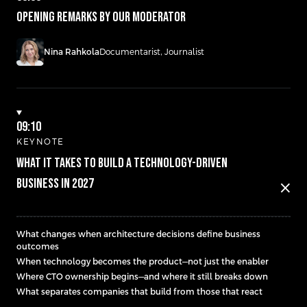
Opening remarks by our moderator
Nina Rahkola
Documentarist, Journalist
09:10
KEYNOTE
WHAT IT TAKES TO BUILD A TECHNOLOGY-DRIVEN
BUSINESS IN 2027
close
What changes when architecture decisions define business
outcomes
When technology becomes the product—not just the enabler
Where CTO ownership begins—and where it still breaks down
What separates companies that build from those that react