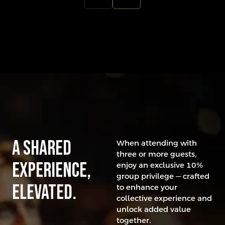
A Shared
When attending with
three or more guests,
experience,
enjoy an exclusive 10%
group privilege — crafted
elevated.
to enhance your
collective experience and
unlock added value
together.