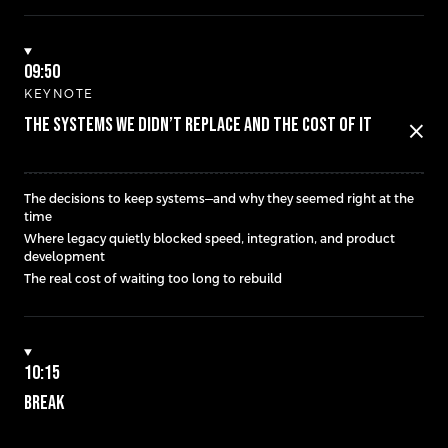
09:50
KEYNOTE
THE SYSTEMS WE DIDN’T REPLACE AND THE COST OF IT
close
The decisions to keep systems—and why they seemed right at the
time
Where legacy quietly blocked speed, integration, and product
development
The real cost of waiting too long to rebuild
10:15
BREAK