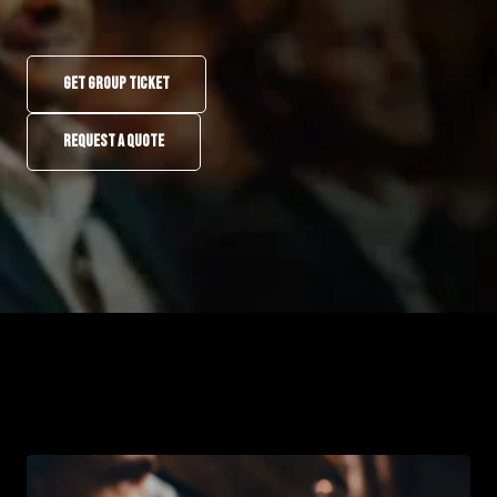
GET GROUP TICKET
REQUEST A QUOTE