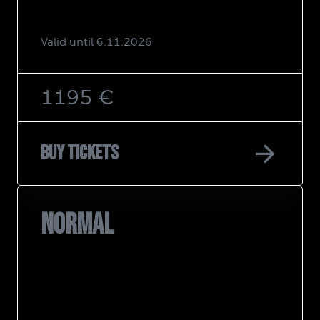
Valid until 6.11.2026
1195 €
arrow_forward
Buy tickets
NORMAL