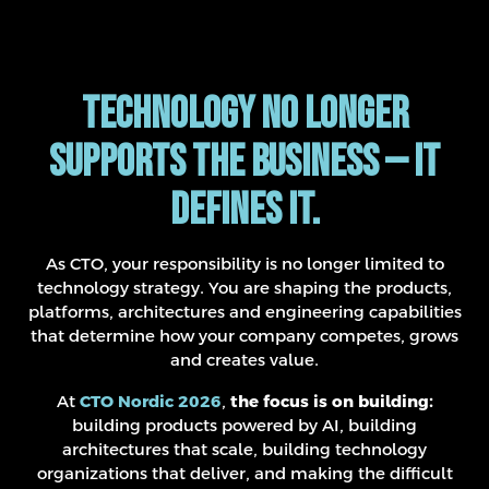
Technology no longer
supports the business — it
defines it.
As CTO, your responsibility is no longer limited to
technology strategy. You are shaping the products,
platforms, architectures and engineering capabilities
that determine how your company competes, grows
and creates value.
At
CTO Nordic 2026
,
the focus is on building:
building products powered by AI, building
architectures that scale, building technology
organizations that deliver, and making the difficult