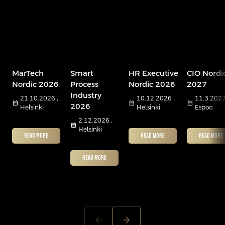
MarTech
Smart
HR Executive
CIO Nordi
Nordic 2026
Process
Nordic 2026
2027
Industry
21.10.2026 ,
10.12.2026 ,
11.3.2027
calendar_month
calendar_month
calendar_month
2026
Helsinki
Helsinki
Espoo
2.12.2026 ,
calendar_month
Helsinki
READ MORE
READ MORE
READ MORE
READ MORE
arrow_back
arrow_forward