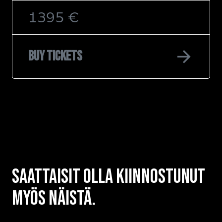
1395 €
arrow_forward
Buy tickets
Saattaisit olla kiinnostunut
myös näistä.