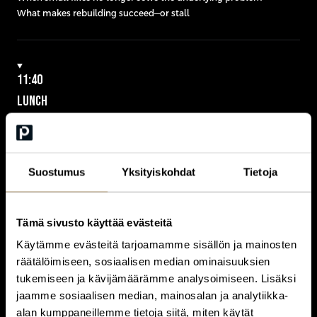
What makes rebuilding succeed—or stall
11:40
LUNCH
Suostumus
Yksityiskohdat
Tietoja
12:40
KEYNOTE
BUILDING UNDER CONSTRAINTS – REGULATION, DATA AND
Tämä sivusto käyttää evästeitä
SOVEREIGNTY
close
Käytämme evästeitä tarjoamamme sisällön ja mainosten
räätälöimiseen, sosiaalisen median ominaisuuksien
tukemiseen ja kävijämäärämme analysoimiseen. Lisäksi
When cloud strategy becomes a sovereignty decision
jaamme sosiaalisen median, mainosalan ja analytiikka-
Owning your data vs depending on your vendors
alan kumppaneillemme tietoja siitä, miten käytät