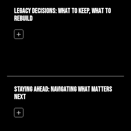
Legacy Decisions: What to Keep, What to
Rebuild
add_2
Staying Ahead: Navigating What Matters
Next
add_2