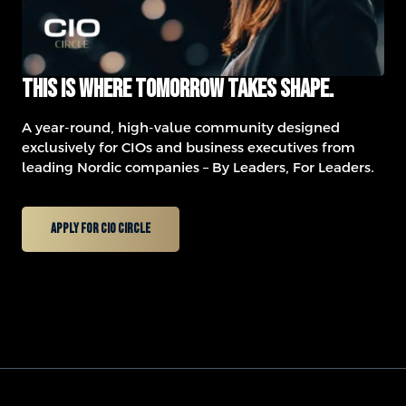
This is where tomorrow takes shape.
A year-round, high-value community designed
exclusively for CIOs and business executives from
leading Nordic companies – By Leaders, For Leaders.
Apply for CIO Circle