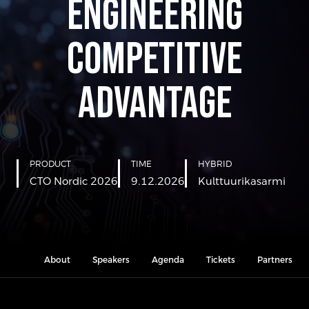
Engineering
Competitive
Advantage
PRODUCT
TIME
HYBRID
CTO Nordic 2026
9.12.2026
Kulttuurikasarmi
About
Speakers
Agenda
Tickets
Partners